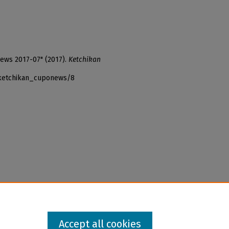
News 2017-07" (2017).
Ketchikan
_ketchikan_cuponews/8
Accept all cookies