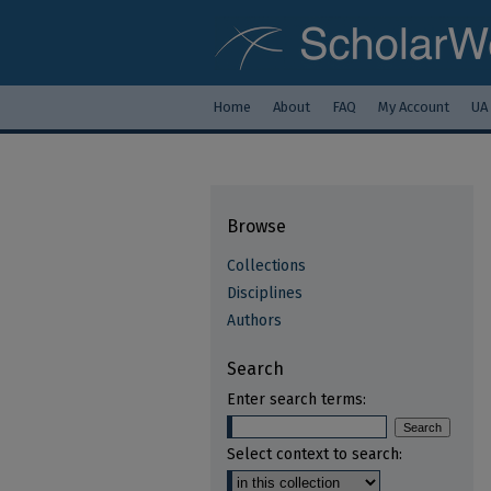
Home
About
FAQ
My Account
UA
Browse
Collections
Disciplines
Authors
Search
Enter search terms:
Select context to search: