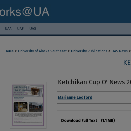
UAA
UAF
UAS
>
>
>
>
Home
University of Alaska Southeast
University Publications
UAS News
KE
Ketchikan Cup O' News 2
Authors
Marianne Ledford
Files
Download Full Text
(1.1 MB)