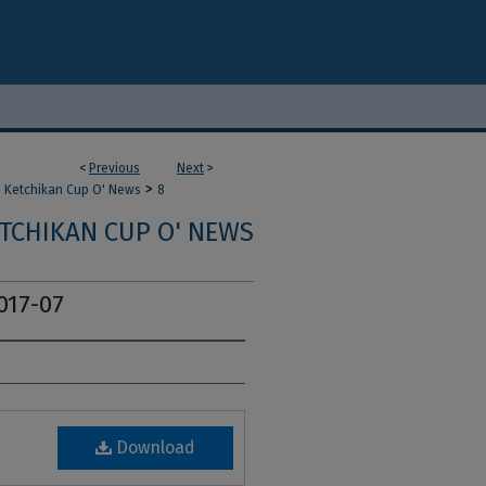
<
Previous
Next
>
>
Ketchikan Cup O' News
8
TCHIKAN CUP O' NEWS
017-07
Download