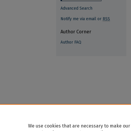
Advanced Search
Notify me via email or
RSS
Author Corner
Author FAQ
We use cookies that are necessary to make our 