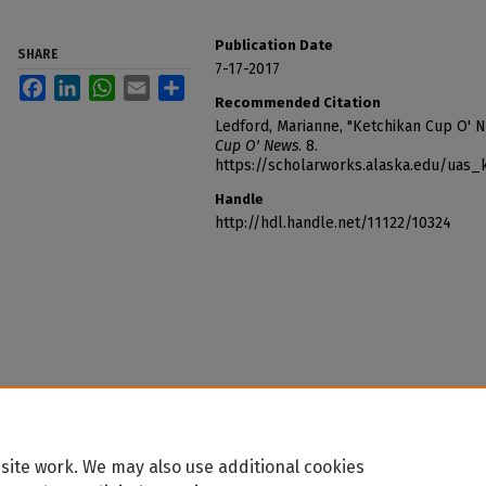
Publication Date
SHARE
7-17-2017
Facebook
LinkedIn
WhatsApp
Email
Share
Recommended Citation
Ledford, Marianne, "Ketchikan Cup O' 
Cup O' News
. 8.
https://scholarworks.alaska.edu/uas
Handle
http://hdl.handle.net/11122/10324
site work. We may also use additional cookies