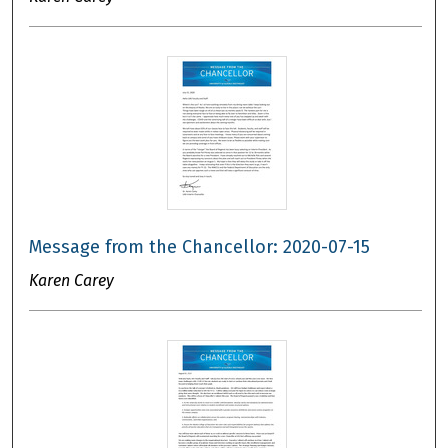
Message from the Chancellor: 2020-07-15
Karen Carey