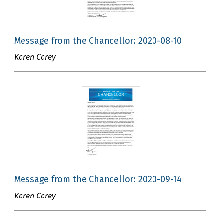
Message from the Chancellor: 2020-08-10
Karen Carey
Message from the Chancellor: 2020-09-14
Karen Carey