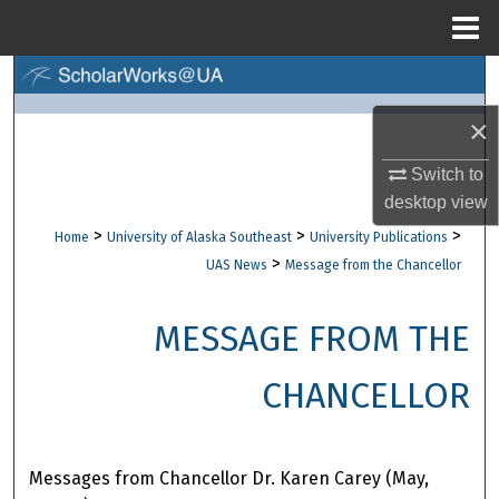
Menu
Home
Search
×
Browse Collections
Switch to
My Account
desktop
view
>
>
>
Home
University of Alaska Southeast
University Publications
About
>
UAS News
Message from the Chancellor
Digital Commons Network™
MESSAGE FROM THE
CHANCELLOR
Messages from Chancellor Dr. Karen Carey (May,