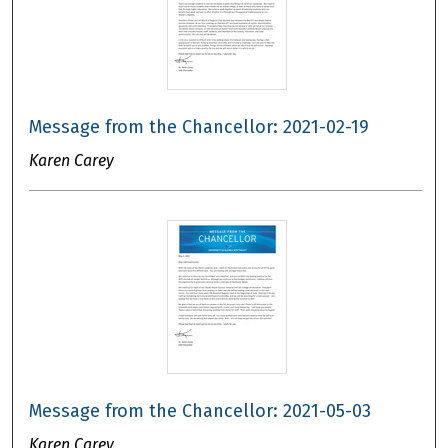
Message from the Chancellor: 2021-02-19
Karen Carey
Message from the Chancellor: 2021-05-03
Karen Carey