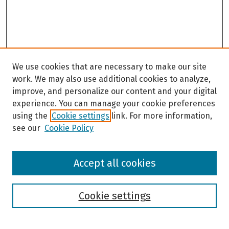
We use cookies that are necessary to make our site
work. We may also use additional cookies to analyze,
improve, and personalize our content and your digital
experience. You can manage your cookie preferences
using the
Cookie settings
link. For more information,
see our
Cookie Policy
Browse
Accept all cookies
Collections
Disciplines
Authors
Cookie settings
Search