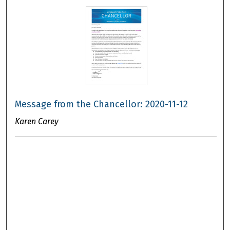
Message from the Chancellor: 2020-11-12
Karen Carey