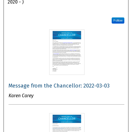
2020 - )
Follow
Message from the Chancellor: 2022-03-03
Karen Carey