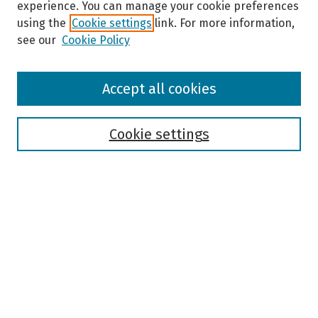
experience. You can manage your cookie preferences
using the
Cookie settings
link. For more information,
see our
Cookie Policy
Browse
Accept all cookies
Collections
Disciplines
Authors
Cookie settings
Search
Enter search terms:
Select context to search:
Advanced Search