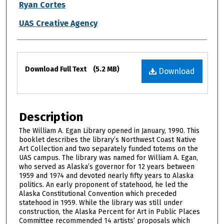
Ryan Cortes
UAS Creative Agency
Files
Download Full Text
(5.2 MB)
Download
Description
The William A. Egan Library opened in January, 1990. This
booklet describes the library’s Northwest Coast Native
Art Collection and two separately funded totems on the
UAS campus. The library was named for William A. Egan,
who served as Alaska’s governor for 12 years between
1959 and 1974 and devoted nearly fifty years to Alaska
politics. An early proponent of statehood, he led the
Alaska Constitutional Convention which preceded
statehood in 1959. While the library was still under
construction, the Alaska Percent for Art in Public Places
Committee recommended 14 artists’ proposals which