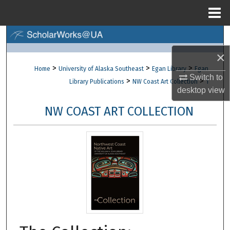
Menu
Home
Search
×
Browse Collections
>
>
>
Home
University of Alaska Southeast
Egan Library
Egan
Switch to
>
>
Library Publications
NW Coast Art Collection
1
My Account
desktop
view
NW COAST ART COLLECTION
About
Digital Commons Network™