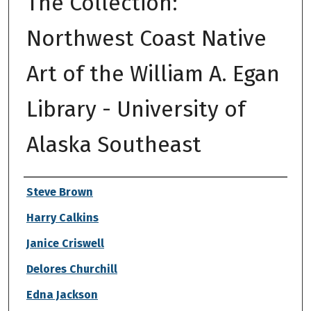
The Collection:
Northwest Coast Native
Art of the William A. Egan
Library - University of
Alaska Southeast
Authors
Steve Brown
Harry Calkins
Janice Criswell
Delores Churchill
Edna Jackson