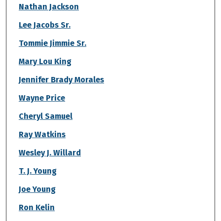
Nathan Jackson
Lee Jacobs Sr.
Tommie Jimmie Sr.
Mary Lou King
Jennifer Brady Morales
Wayne Price
Cheryl Samuel
Ray Watkins
Wesley J. Willard
T. J. Young
Joe Young
Ron Kelin