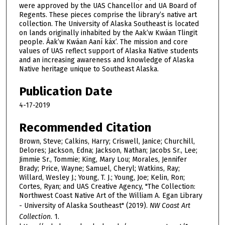
were approved by the UAS Chancellor and UA Board of
Regents. These pieces comprise the library’s native art
collection. The University of Alaska Southeast is located
on lands originally inhabited by the Aak’w Kwáan Tlingit
people. Áak’w Kwáan Aaní káx’. The mission and core
values of UAS reflect support of Alaska Native students
and an increasing awareness and knowledge of Alaska
Native heritage unique to Southeast Alaska.
Publication Date
4-17-2019
Recommended Citation
Brown, Steve; Calkins, Harry; Criswell, Janice; Churchill,
Delores; Jackson, Edna; Jackson, Nathan; Jacobs Sr., Lee;
Jimmie Sr., Tommie; King, Mary Lou; Morales, Jennifer
Brady; Price, Wayne; Samuel, Cheryl; Watkins, Ray;
Willard, Wesley J.; Young, T. J.; Young, Joe; Kelin, Ron;
Cortes, Ryan; and UAS Creative Agency, "The Collection:
Northwest Coast Native Art of the William A. Egan Library
- University of Alaska Southeast" (2019).
NW Coast Art
Collection
. 1.