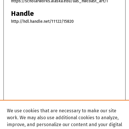
https://scholarworks.alaska.edu/uas_nwcoast_art/1
Handle
http://hdl.handle.net/11122/15820
We use cookies that are necessary to make our site
work. We may also use additional cookies to analyze,
improve, and personalize our content and your digital