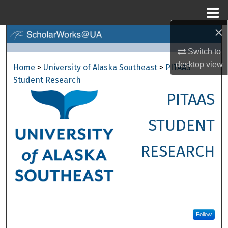
Menu
Home
×
Search
Switch to
Browse Collections
desktop
view
Home
>
University of Alaska Southeast
>
PITAAS
Student Research
My Account
PITAAS
About
STUDENT
Digital Commons Network™
RESEARCH
Follow