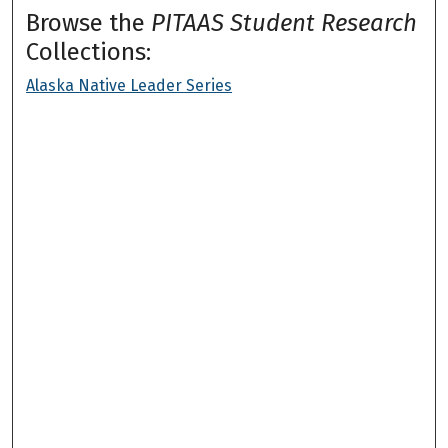
Browse the
PITAAS Student Research
Collections:
Alaska Native Leader Series