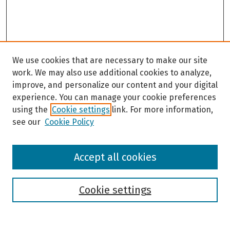
We use cookies that are necessary to make our site
work. We may also use additional cookies to analyze,
improve, and personalize our content and your digital
experience. You can manage your cookie preferences
using the
Cookie settings
link. For more information,
see our
Cookie Policy
Browse
Accept all cookies
Collections
Disciplines
Authors
Cookie settings
Search
Enter search terms: