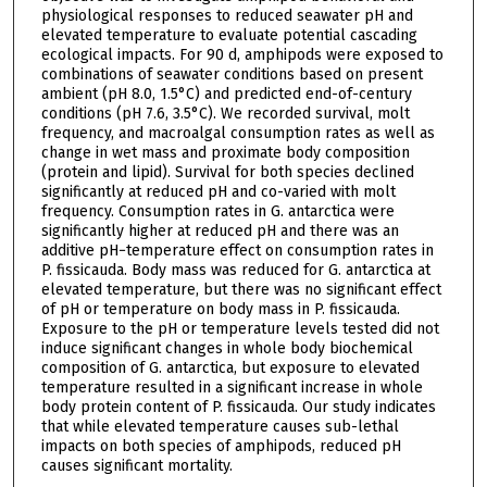
physiological responses to reduced seawater pH and
elevated temperature to evaluate potential cascading
ecological impacts. For 90 d, amphipods were exposed to
combinations of seawater conditions based on present
ambient (pH 8.0, 1.5°C) and predicted end-of-century
conditions (pH 7.6, 3.5°C). We recorded survival, molt
frequency, and macroalgal consumption rates as well as
change in wet mass and proximate body composition
(protein and lipid). Survival for both species declined
significantly at reduced pH and co-varied with molt
frequency. Consumption rates in G. antarctica were
significantly higher at reduced pH and there was an
additive pH−temperature effect on consumption rates in
P. fissicauda. Body mass was reduced for G. antarctica at
elevated temperature, but there was no significant effect
of pH or temperature on body mass in P. fissicauda.
Exposure to the pH or temperature levels tested did not
induce significant changes in whole body biochemical
composition of G. antarctica, but exposure to elevated
temperature resulted in a significant increase in whole
body protein content of P. fissicauda. Our study indicates
that while elevated temperature causes sub-lethal
impacts on both species of amphipods, reduced pH
causes significant mortality.