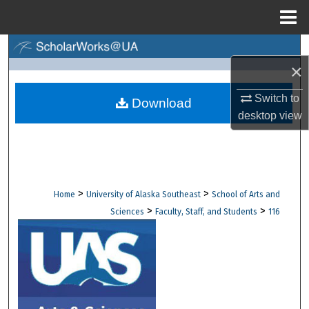
Menu
Home
Search
×
Browse Collections
Switch to
Download
desktop
view
My Account
About
Digital Commons Network™
>
>
Home
University of Alaska Southeast
School of Arts and
>
>
Sciences
Faculty, Staff, and Students
116