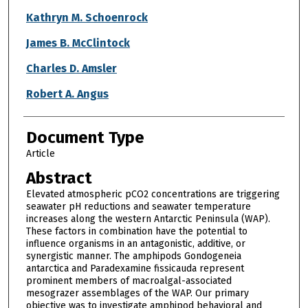
Kathryn M. Schoenrock
James B. McClintock
Charles D. Amsler
Robert A. Angus
Document Type
Article
Abstract
Elevated atmospheric pCO2 concentrations are triggering
seawater pH reductions and seawater temperature
increases along the western Antarctic Peninsula (WAP).
These factors in combination have the potential to
influence organisms in an antagonistic, additive, or
synergistic manner. The amphipods Gondogeneia
antarctica and Paradexamine fissicauda represent
prominent members of macroalgal-associated
mesograzer assemblages of the WAP. Our primary
objective was to investigate amphipod behavioral and