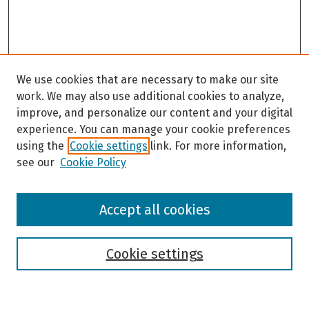
We use cookies that are necessary to make our site
work. We may also use additional cookies to analyze,
improve, and personalize our content and your digital
experience. You can manage your cookie preferences
using the
Cookie settings
link. For more information,
see our
Cookie Policy
Browse
Accept all cookies
Collections
Disciplines
Authors
Cookie settings
Search
Enter search terms: