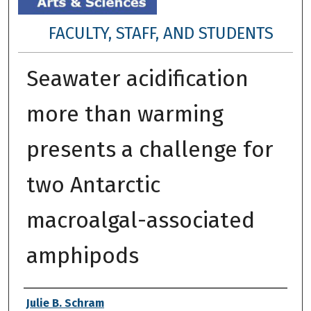
FACULTY, STAFF, AND STUDENTS
Seawater acidification
more than warming
presents a challenge for
two Antarctic
macroalgal-associated
amphipods
Authors
Julie B. Schram