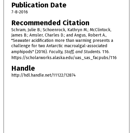
Publication Date
7-8-2016
Recommended Citation
Schram, Julie B.; Schoenrock, Kathryn M.; McClintock,
James B.; Amsler, Charles D.; and Angus, Robert A.,
"Seawater acidification more than warming presents a
challenge for two Antarctic macroalgal-associated
amphipods" (2016).
Faculty, Staff, and Students
. 116.
https://scholarworks.alaska.edu/uas_sas_facpubs/116
Handle
http://hdl.handle.net/11122/12874