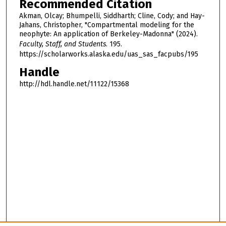
Recommended Citation
Akman, Olcay; Bhumpelli, Siddharth; Cline, Cody; and Hay-
Jahans, Christopher, "Compartmental modeling for the
neophyte: An application of Berkeley-Madonna" (2024).
Faculty, Staff, and Students
. 195.
https://scholarworks.alaska.edu/uas_sas_facpubs/195
Handle
http://hdl.handle.net/11122/15368