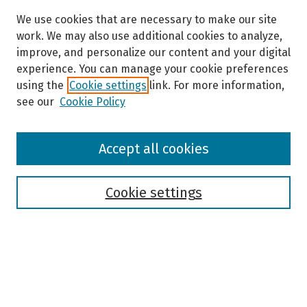
We use cookies that are necessary to make our site
work. We may also use additional cookies to analyze,
improve, and personalize our content and your digital
experience. You can manage your cookie preferences
using the
Cookie settings
link. For more information,
see our
Cookie Policy
Browse
Accept all cookies
Collections
Disciplines
Authors
Cookie settings
Search
Enter search terms: