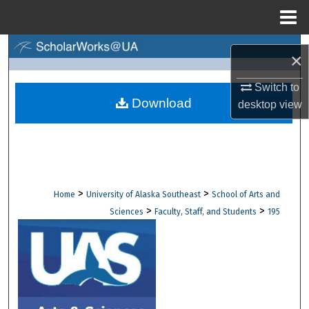
Menu
Home
Search
×
Browse Collections
Switch to
Download
desktop
view
My Account
About
Digital Commons Network™
>
>
Home
University of Alaska Southeast
School of Arts and
>
>
Sciences
Faculty, Staff, and Students
195