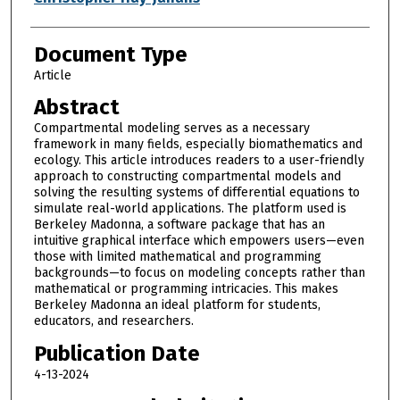
Document Type
Article
Abstract
Compartmental modeling serves as a necessary
framework in many fields, especially biomathematics and
ecology. This article introduces readers to a user-friendly
approach to constructing compartmental models and
solving the resulting systems of differential equations to
simulate real-world applications. The platform used is
Berkeley Madonna, a software package that has an
intuitive graphical interface which empowers users—even
those with limited mathematical and programming
backgrounds—to focus on modeling concepts rather than
mathematical or programming intricacies. This makes
Berkeley Madonna an ideal platform for students,
educators, and researchers.
Publication Date
4-13-2024