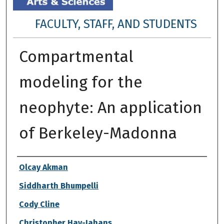
FACULTY, STAFF, AND STUDENTS
Compartmental
modeling for the
neophyte: An application
of Berkeley-Madonna
Authors
Olcay Akman
Siddharth Bhumpelli
Cody Cline
Christopher Hay-Jahans