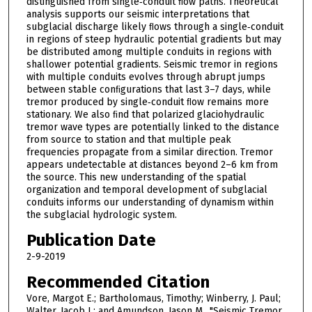
distinguished from single‐conduit ﬂow paths. Theoretical
analysis supports our seismic interpretations that
subglacial discharge likely ﬂows through a single‐conduit
in regions of steep hydraulic potential gradients but may
be distributed among multiple conduits in regions with
shallower potential gradients. Seismic tremor in regions
with multiple conduits evolves through abrupt jumps
between stable conﬁgurations that last 3–7 days, while
tremor produced by single‐conduit ﬂow remains more
stationary. We also ﬁnd that polarized glaciohydraulic
tremor wave types are potentially linked to the distance
from source to station and that multiple peak
frequencies propagate from a similar direction. Tremor
appears undetectable at distances beyond 2–6 km from
the source. This new understanding of the spatial
organization and temporal development of subglacial
conduits informs our understanding of dynamism within
the subglacial hydrologic system.
Publication Date
2-9-2019
Recommended Citation
Vore, Margot E.; Bartholomaus, Timothy; Winberry, J. Paul;
Walter, Jacob I.; and Amundson, Jason M., "Seismic Tremor