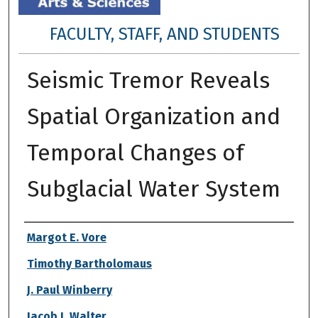
FACULTY, STAFF, AND STUDENTS
Seismic Tremor Reveals
Spatial Organization and
Temporal Changes of
Subglacial Water System
Authors
Margot E. Vore
Timothy Bartholomaus
J. Paul Winberry
Jacob I. Walter