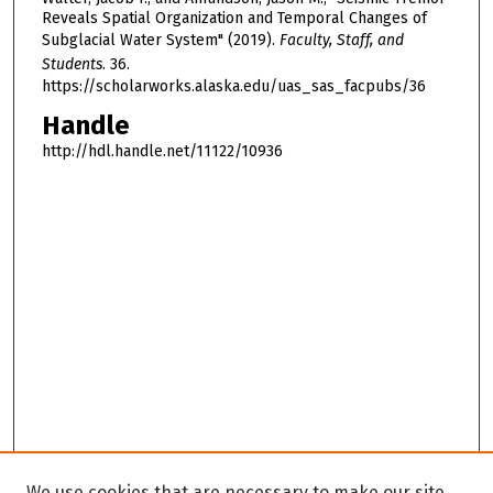
Reveals Spatial Organization and Temporal Changes of
Subglacial Water System" (2019).
Faculty, Staff, and
Students
. 36.
https://scholarworks.alaska.edu/uas_sas_facpubs/36
Handle
http://hdl.handle.net/11122/10936
We use cookies that are necessary to make our site