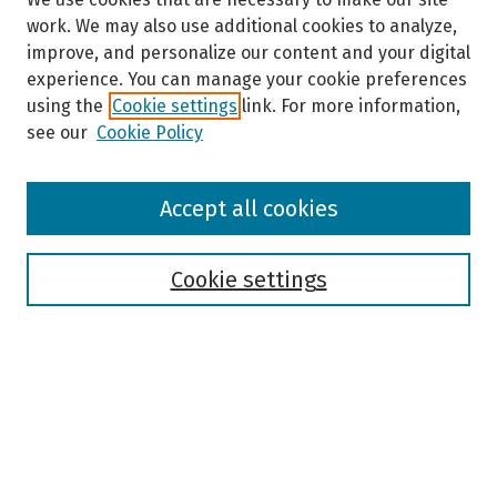
work. We may also use additional cookies to analyze,
improve, and personalize our content and your digital
experience. You can manage your cookie preferences
using the
Cookie settings
link. For more information,
see our
Cookie Policy
Browse
Accept all cookies
Collections
Disciplines
Authors
Cookie settings
Search
Enter search terms:
Select context to search: