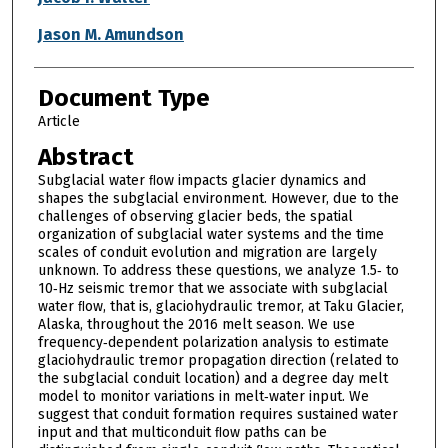
Jason M. Amundson
Document Type
Article
Abstract
Subglacial water ﬂow impacts glacier dynamics and
shapes the subglacial environment. However, due to the
challenges of observing glacier beds, the spatial
organization of subglacial water systems and the time
scales of conduit evolution and migration are largely
unknown. To address these questions, we analyze 1.5‐ to
10‐Hz seismic tremor that we associate with subglacial
water ﬂow, that is, glaciohydraulic tremor, at Taku Glacier,
Alaska, throughout the 2016 melt season. We use
frequency‐dependent polarization analysis to estimate
glaciohydraulic tremor propagation direction (related to
the subglacial conduit location) and a degree day melt
model to monitor variations in melt‐water input. We
suggest that conduit formation requires sustained water
input and that multiconduit ﬂow paths can be