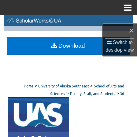
Menu
Home
Search
×
Browse Collections
Switch to
Download
desktop
view
My Account
About
Digital Commons Network™
>
>
Home
University of Alaska Southeast
School of Arts and
>
>
Sciences
Faculty, Staff, and Students
36