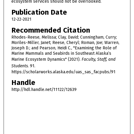
ecosystem services should not be overlooked.
Publication Date
12-22-2021
Recommended Citation
Rhodes-Reese, Melissa; Clay, David; Cunningham, Curry;
Moriles-Miller, Janet; Reese, Cheryl; Roman, Joe; Warren,
Joseph D.; and Pearson, Heidi C., "Examining the Role of
Marine Mammals and Seabirds in Southeast Alaska’s
Marine Ecosystem Dynamics" (2021).
Faculty, Staff, and
Students
. 91.
https://scholarworks.alaska.edu/uas_sas_facpubs/91
Handle
http://hdl.handle.net/11122/12639