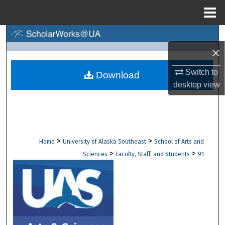
Menu
Home
Search
×
Browse Collections
Switch to
Download
desktop
view
My Account
About
Digital Commons Network™
>
>
Home
University of Alaska Southeast
School of Arts and
>
>
Sciences
Faculty, Staff, and Students
91