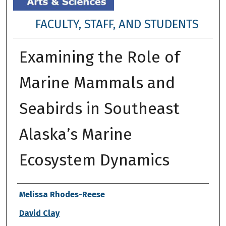
FACULTY, STAFF, AND STUDENTS
Examining the Role of
Marine Mammals and
Seabirds in Southeast
Alaska’s Marine
Ecosystem Dynamics
Authors
Melissa Rhodes-Reese
David Clay