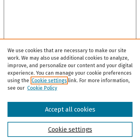
We use cookies that are necessary to make our site
work. We may also use additional cookies to analyze,
improve, and personalize our content and your digital
experience. You can manage your cookie preferences
using the
Cookie settings
link. For more information,
see our
Cookie Policy
Browse
Accept all cookies
Collections
Disciplines
Authors
Cookie settings
Search