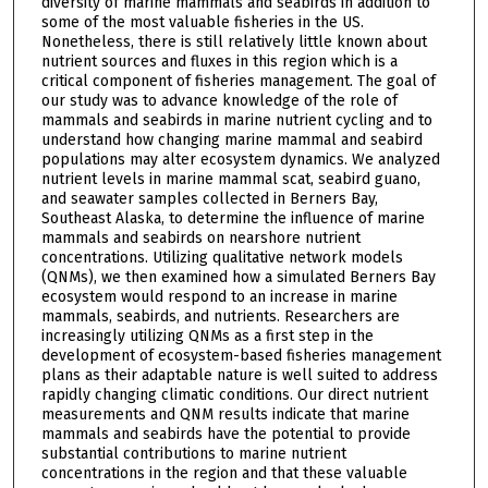
diversity of marine mammals and seabirds in addition to
some of the most valuable fisheries in the US.
Nonetheless, there is still relatively little known about
nutrient sources and fluxes in this region which is a
critical component of fisheries management. The goal of
our study was to advance knowledge of the role of
mammals and seabirds in marine nutrient cycling and to
understand how changing marine mammal and seabird
populations may alter ecosystem dynamics. We analyzed
nutrient levels in marine mammal scat, seabird guano,
and seawater samples collected in Berners Bay,
Southeast Alaska, to determine the influence of marine
mammals and seabirds on nearshore nutrient
concentrations. Utilizing qualitative network models
(QNMs), we then examined how a simulated Berners Bay
ecosystem would respond to an increase in marine
mammals, seabirds, and nutrients. Researchers are
increasingly utilizing QNMs as a first step in the
development of ecosystem-based fisheries management
plans as their adaptable nature is well suited to address
rapidly changing climatic conditions. Our direct nutrient
measurements and QNM results indicate that marine
mammals and seabirds have the potential to provide
substantial contributions to marine nutrient
concentrations in the region and that these valuable