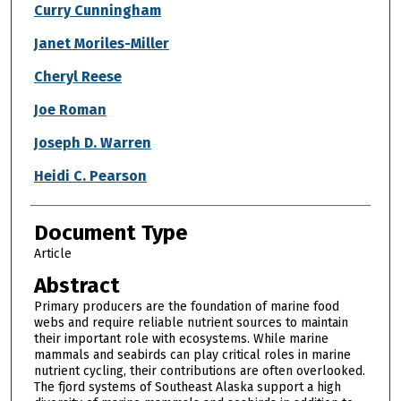
Curry Cunningham
Janet Moriles-Miller
Cheryl Reese
Joe Roman
Joseph D. Warren
Heidi C. Pearson
Document Type
Article
Abstract
Primary producers are the foundation of marine food
webs and require reliable nutrient sources to maintain
their important role with ecosystems. While marine
mammals and seabirds can play critical roles in marine
nutrient cycling, their contributions are often overlooked.
The fjord systems of Southeast Alaska support a high