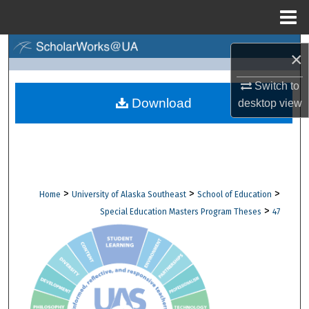
Menu
Home
Search
×
Browse Collections
Switch to
Download
desktop
view
My Account
About
Digital Commons Network™
>
>
>
Home
University of Alaska Southeast
School of Education
>
Special Education Masters Program Theses
47