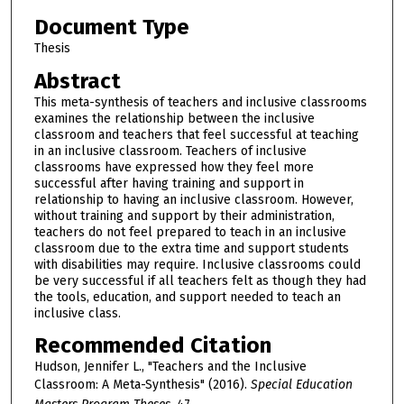
Document Type
Thesis
Abstract
This meta-synthesis of teachers and inclusive classrooms
examines the relationship between the inclusive
classroom and teachers that feel successful at teaching
in an inclusive classroom. Teachers of inclusive
classrooms have expressed how they feel more
successful after having training and support in
relationship to having an inclusive classroom. However,
without training and support by their administration,
teachers do not feel prepared to teach in an inclusive
classroom due to the extra time and support students
with disabilities may require. Inclusive classrooms could
be very successful if all teachers felt as though they had
the tools, education, and support needed to teach an
inclusive class.
Recommended Citation
Hudson, Jennifer L., "Teachers and the Inclusive
Classroom: A Meta-Synthesis" (2016).
Special Education