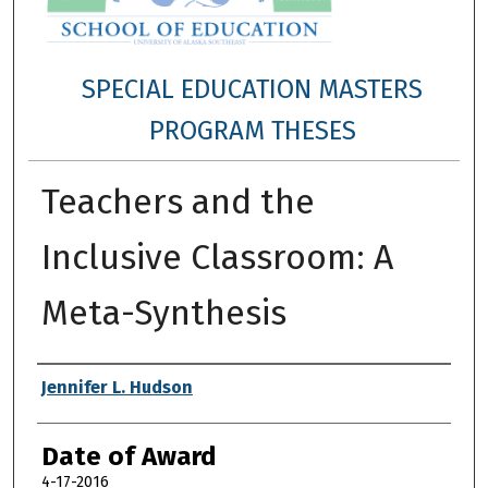
SPECIAL EDUCATION MASTERS
PROGRAM THESES
Teachers and the
Inclusive Classroom: A
Meta-Synthesis
Author
Jennifer L. Hudson
Date of Award
4-17-2016