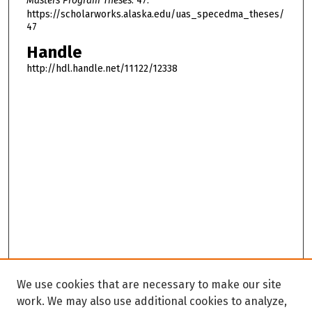
Masters Program Theses
. 47.
https://scholarworks.alaska.edu/uas_specedma_theses/
47
Handle
http://hdl.handle.net/11122/12338
We use cookies that are necessary to make our site
work. We may also use additional cookies to analyze,