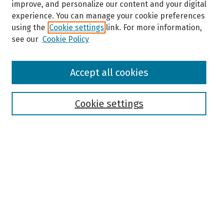
improve, and personalize our content and your digital
experience. You can manage your cookie preferences
using the
Cookie settings
link. For more information,
see our
Cookie Policy
Browse
Accept all cookies
Collections
Disciplines
Authors
Cookie settings
Search
Enter search terms:
Select context to search:
Advanced Search