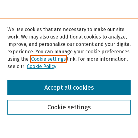
We use cookies that are necessary to make our site
work. We may also use additional cookies to analyze,
improve, and personalize our content and your digital
experience. You can manage your cookie preferences
using the
Cookie settings
link. For more information,
see our
Cookie Policy
Browse
Accept all cookies
Collections
Disciplines
Authors
Cookie settings
Search
Enter search terms: