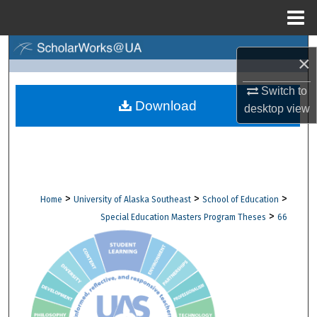
Menu
Home
Search
×
Browse Collections
Switch to
Download
desktop
view
My Account
About
Digital Commons Network™
>
>
>
Home
University of Alaska Southeast
School of Education
>
Special Education Masters Program Theses
66