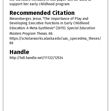
support her early childhood program.
Recommended Citation
Riesenberger, Jesse, "The Importance of Play and
Developing Executive Functions in Early Childhood
Education: A Meta-Synthesis" (2015).
Special Education
Masters Program Theses
. 66.
https://scholarworks.alaska.edu/uas_specedma_theses/
66
Handle
http://hdl.handle.net/11122/12534