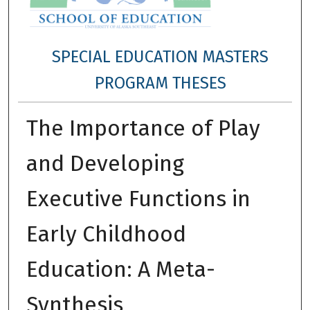
SPECIAL EDUCATION MASTERS
PROGRAM THESES
The Importance of Play
and Developing
Executive Functions in
Early Childhood
Education: A Meta-
Synthesis