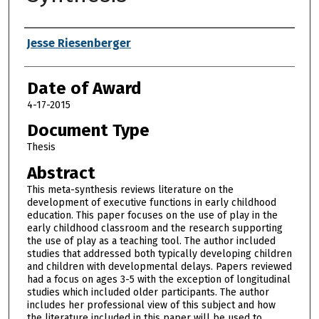
Author
Jesse Riesenberger
Date of Award
4-17-2015
Document Type
Thesis
Abstract
This meta-synthesis reviews literature on the
development of executive functions in early childhood
education. This paper focuses on the use of play in the
early childhood classroom and the research supporting
the use of play as a teaching tool. The author included
studies that addressed both typically developing children
and children with developmental delays. Papers reviewed
had a focus on ages 3-5 with the exception of longitudinal
studies which included older participants. The author
includes her professional view of this subject and how
the literature included in this paper will be used to