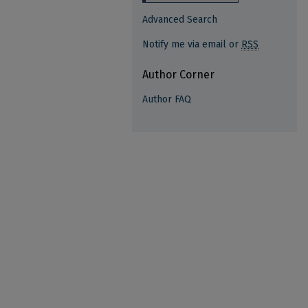
Advanced Search
Notify me via email or
RSS
Author Corner
Author FAQ