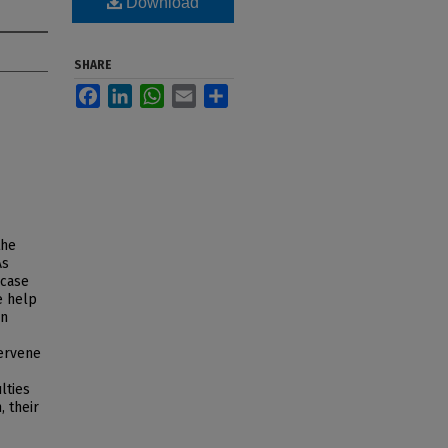
Download
SHARE
Facebook
LinkedIn
WhatsApp
Email
Share
the
As
 case
e help
en
tervene
lties
, their