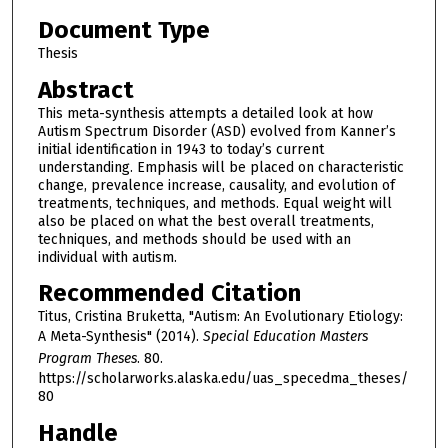
Document Type
Thesis
Abstract
This meta-synthesis attempts a detailed look at how
Autism Spectrum Disorder (ASD) evolved from Kanner’s
initial identification in 1943 to today’s current
understanding. Emphasis will be placed on characteristic
change, prevalence increase, causality, and evolution of
treatments, techniques, and methods. Equal weight will
also be placed on what the best overall treatments,
techniques, and methods should be used with an
individual with autism.
Recommended Citation
Titus, Cristina Bruketta, "Autism: An Evolutionary Etiology:
A Meta-Synthesis" (2014).
Special Education Masters
Program Theses
. 80.
https://scholarworks.alaska.edu/uas_specedma_theses/
80
Handle