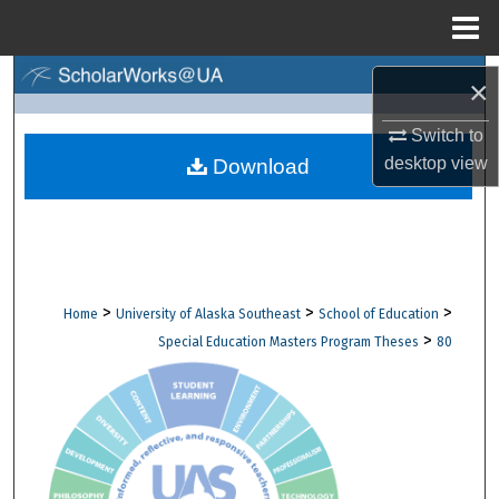
Menu
Home
Search
×
Browse Collections
Switch to
desktop
view
Download
My Account
About
Digital Commons Network™
>
>
>
Home
University of Alaska Southeast
School of Education
>
Special Education Masters Program Theses
80