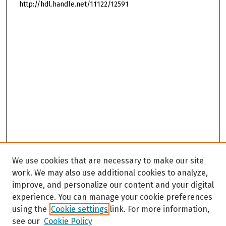
http://hdl.handle.net/11122/12591
We use cookies that are necessary to make our site
work. We may also use additional cookies to analyze,
improve, and personalize our content and your digital
experience. You can manage your cookie preferences
using the
Cookie settings
link. For more information,
see our
Cookie Policy