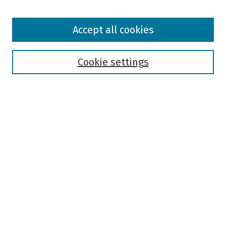
Browse
Accept all cookies
Collections
Disciplines
Authors
Cookie settings
Search
Enter search terms:
Select context to search:
Advanced Search
Notify me via email or
RSS
Author Corner