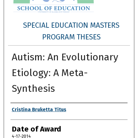
SPECIAL EDUCATION MASTERS
PROGRAM THESES
Autism: An Evolutionary
Etiology: A Meta-
Synthesis
Author
Cristina Bruketta Titus
Date of Award
4-17-2014