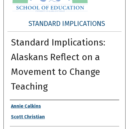
STANDARD IMPLICATIONS
Standard Implications:
Alaskans Reflect on a
Movement to Change
Teaching
Authors
Annie Calkins
Scott Christian