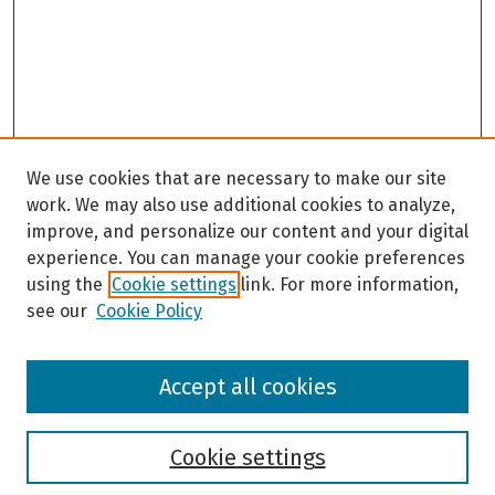
We use cookies that are necessary to make our site
work. We may also use additional cookies to analyze,
improve, and personalize our content and your digital
experience. You can manage your cookie preferences
using the
Cookie settings
link. For more information,
see our
Cookie Policy
Browse
Accept all cookies
Collections
Disciplines
Authors
Cookie settings
Search