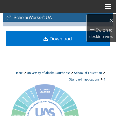
Menu
Home
×
Search
Switch to
Browse Collections
desktop
view
Download
My Account
About
Digital Commons Network™
>
>
>
Home
University of Alaska Southeast
School of Education
>
Standard Implications
1