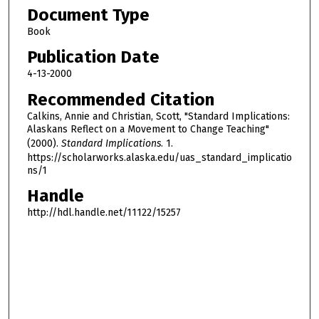
Document Type
Book
Publication Date
4-13-2000
Recommended Citation
Calkins, Annie and Christian, Scott, "Standard Implications:
Alaskans Reflect on a Movement to Change Teaching"
(2000).
Standard Implications
. 1.
https://scholarworks.alaska.edu/uas_standard_implicatio
ns/1
Handle
http://hdl.handle.net/11122/15257