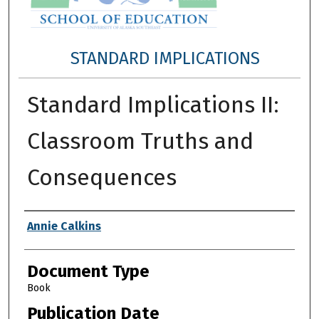
STANDARD IMPLICATIONS
Standard Implications II:
Classroom Truths and
Consequences
Authors
Annie Calkins
Document Type
Book
Publication Date