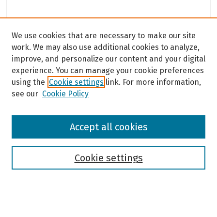
We use cookies that are necessary to make our site
work. We may also use additional cookies to analyze,
improve, and personalize our content and your digital
experience. You can manage your cookie preferences
using the
Cookie settings
link. For more information,
see our
Cookie Policy
Browse
Accept all cookies
Collections
Disciplines
Authors
Cookie settings
Search
Enter search terms: