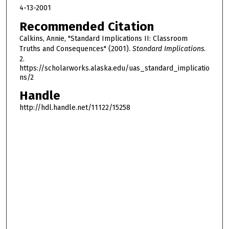
4-13-2001
Recommended Citation
Calkins, Annie, "Standard Implications II: Classroom
Truths and Consequences" (2001).
Standard Implications
.
2.
https://scholarworks.alaska.edu/uas_standard_implicatio
ns/2
Handle
http://hdl.handle.net/11122/15258