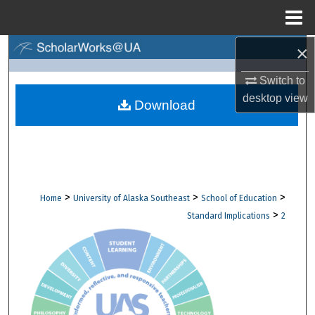
Menu
Home
×
Search
Switch to
Browse Collections
desktop
view
Download
My Account
About
Digital Commons Network™
>
>
>
Home
University of Alaska Southeast
School of Education
>
Standard Implications
2