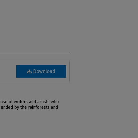
Download
ase of writers and artists who
ounded by the rainforests and