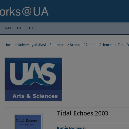
UAA
UAF
UAS
>
>
>
Home
University of Alaska Southeast
School of Arts and Sciences
Tidal 
Tidal Echoes 2003
Authors
Robin Holloway