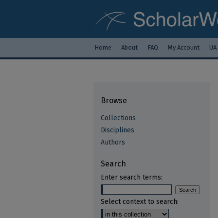
Home
About
FAQ
My Account
UA
Browse
Collections
Disciplines
Authors
Search
Enter search terms:
Select context to search: