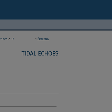
>
<
Previous
Echoes
16
TIDAL ECHOES