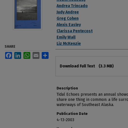
Andrea Trincado
Judy Andree
Greg Cohen
Alexis Easley
Clarissa Pentecost
Emily Wall
Liz McKenzie
SHARE
Facebook
LinkedIn
WhatsApp
Email
Share
Files
Download Full Text
(3.3 MB)
Description
Tidal Echoes presents an annual showc
share one thing in common: a life surr
waterways of Southeast Alaska.
Publication Date
4-13-2003