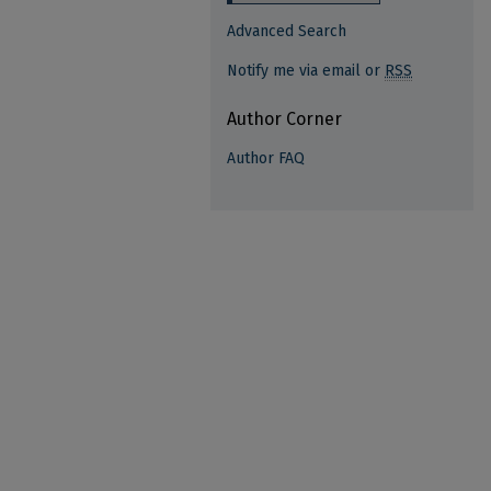
Advanced Search
Notify me via email or
RSS
Author Corner
Author FAQ