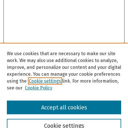
We use cookies that are necessary to make our site
work. We may also use additional cookies to analyze,
improve, and personalize our content and your digital
experience. You can manage your cookie preferences
using the
Cookie settings
link. For more information,
see our
Cookie Policy
Browse
Accept all cookies
Collections
Disciplines
Authors
Cookie settings