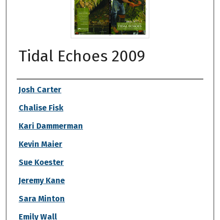
Tidal Echoes 2009
Authors
Josh Carter
Chalise Fisk
Kari Dammerman
Kevin Maier
Sue Koester
Jeremy Kane
Sara Minton
Emily Wall