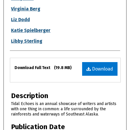
Virginia Berg
Liz Dodd
Katie Spielberger
Libby Sterling
Files
Download Full Text
(19.8 MB)
Download
Description
Tidal Echoes is an annual showcase of writers and artists
with one thing in common: a life surrounded by the
rainforests and waterways of Southeast Alaska.
Publication Date