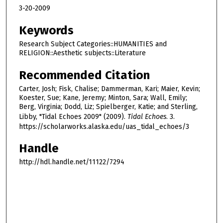
3-20-2009
Keywords
Research Subject Categories::HUMANITIES and
RELIGION::Aesthetic subjects::Literature
Recommended Citation
Carter, Josh; Fisk, Chalise; Dammerman, Kari; Maier, Kevin;
Koester, Sue; Kane, Jeremy; Minton, Sara; Wall, Emily;
Berg, Virginia; Dodd, Liz; Spielberger, Katie; and Sterling,
Libby, "Tidal Echoes 2009" (2009).
Tidal Echoes
. 3.
https://scholarworks.alaska.edu/uas_tidal_echoes/3
Handle
http://hdl.handle.net/11122/7294