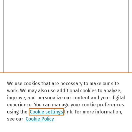
We use cookies that are necessary to make our site
work. We may also use additional cookies to analyze,
improve, and personalize our content and your digital
experience. You can manage your cookie preferences
using the
Cookie settings
link. For more information,
see our
Cookie Policy