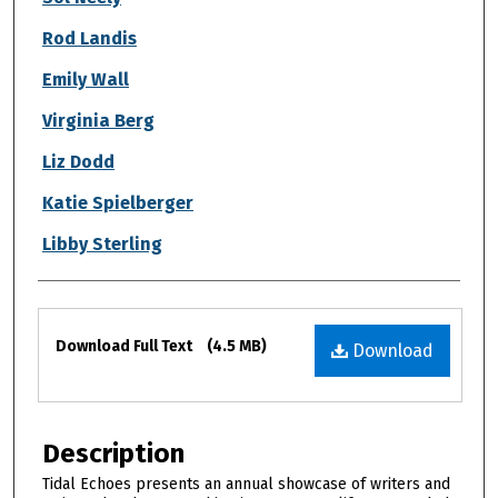
Rod Landis
Emily Wall
Virginia Berg
Liz Dodd
Katie Spielberger
Libby Sterling
Files
Download Full Text
(4.5 MB)
Download
Description
Tidal Echoes presents an annual showcase of writers and