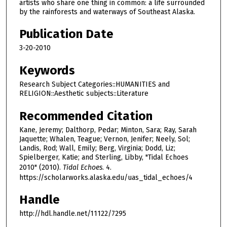
artists who share one thing in common: a life surrounded
by the rainforests and waterways of Southeast Alaska.
Publication Date
3-20-2010
Keywords
Research Subject Categories::HUMANITIES and
RELIGION::Aesthetic subjects::Literature
Recommended Citation
Kane, Jeremy; Dalthorp, Pedar; Minton, Sara; Ray, Sarah
Jaquette; Whalen, Teague; Vernon, Jenifer; Neely, Sol;
Landis, Rod; Wall, Emily; Berg, Virginia; Dodd, Liz;
Spielberger, Katie; and Sterling, Libby, "Tidal Echoes
2010" (2010).
Tidal Echoes
. 4.
https://scholarworks.alaska.edu/uas_tidal_echoes/4
Handle
http://hdl.handle.net/11122/7295