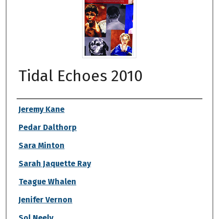
Tidal Echoes 2010
Authors
Jeremy Kane
Pedar Dalthorp
Sara Minton
Sarah Jaquette Ray
Teague Whalen
Jenifer Vernon
Sol Neely