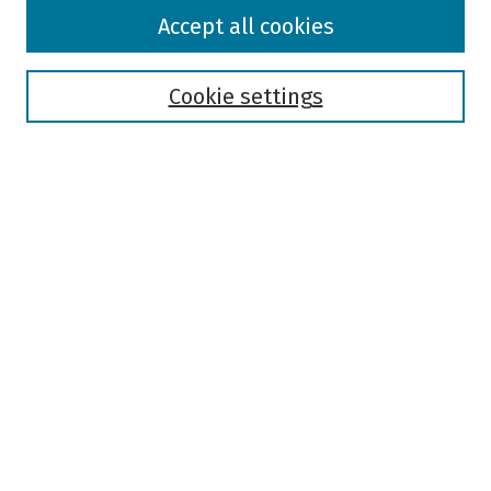
Browse
Accept all cookies
Collections
Disciplines
Authors
Cookie settings
Search
Enter search terms:
Select context to search:
Advanced Search
Notify me via email or
RSS
Author Corner
Author FAQ