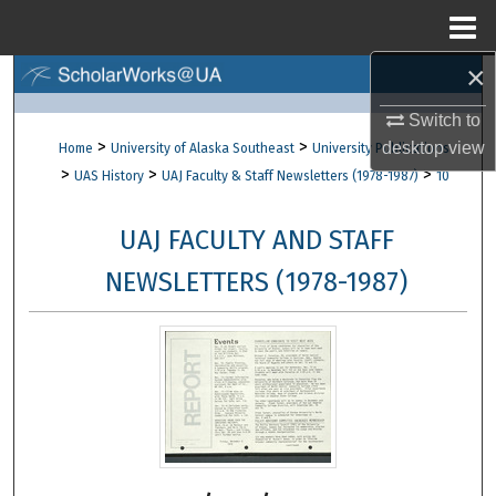
Menu
Home
×
Search
Switch to
Browse Collections
>
>
desktop
view
Home
University of Alaska Southeast
University Publications
>
>
>
UAS History
UAJ Faculty & Staff Newsletters (1978-1987)
10
My Account
UAJ FACULTY AND STAFF
About
NEWSLETTERS (1978-1987)
Digital Commons Network™