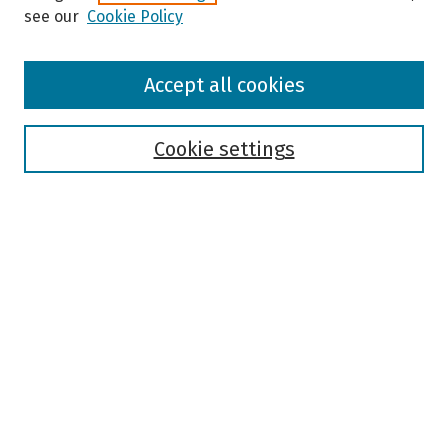
see our
Cookie Policy
Browse
Accept all cookies
Collections
Disciplines
Authors
Cookie settings
Search
Enter search terms:
Select context to search:
Advanced Search
Notify me via email or
RSS