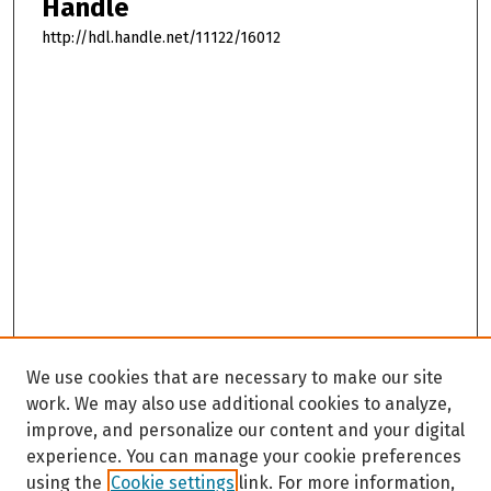
Handle
http://hdl.handle.net/11122/16012
We use cookies that are necessary to make our site
work. We may also use additional cookies to analyze,
improve, and personalize our content and your digital
experience. You can manage your cookie preferences
using the
Cookie settings
link. For more information,