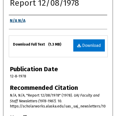
Report 12/08/1978
Authors
N/A N/A
Files
Download Full Text
(1.3 MB)
Download
Publication Date
12-8-1978
Recommended Citation
N/A, N/A, "Report 12/08/1978" (1978).
UAJ Faculty and
Staff Newsletters (1978-1987)
. 10.
https://scholarworks.alaska.edu/uas_uaj_newsletters/10