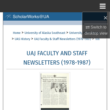
Menu
Home
×
Search
Switch to
Browse Collections
>
>
Home
University of Alaska Southeast
University Publications
desktop
view
>
>
>
UAS History
UAJ Faculty & Staff Newsletters (1978-1987)
106
My Account
UAJ FACULTY AND STAFF
About
NEWSLETTERS (1978-1987)
Digital Commons Network™