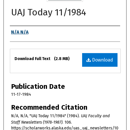
UAJ Today 11/1984
Authors
N/A N/A
Files
Download Full Text
(2.8 MB)
Download
Publication Date
11-17-1984
Recommended Citation
N/A, N/A, "UAJ Today 11/1984" (1984).
UAJ Faculty and
Staff Newsletters (1978-1987)
. 106.
https://scholarworks.alaska.edu/uas_uaj_newsletters/10