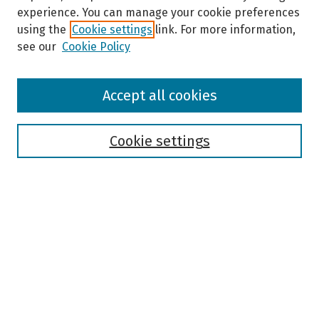
experience. You can manage your cookie preferences
using the
Cookie settings
link. For more information,
see our
Cookie Policy
Browse
Accept all cookies
Collections
Disciplines
Authors
Cookie settings
Search
Enter search terms:
Select context to search:
Advanced Search