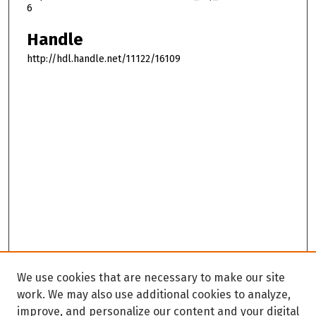
6
Handle
http://hdl.handle.net/11122/16109
We use cookies that are necessary to make our site
work. We may also use additional cookies to analyze,
improve, and personalize our content and your digital