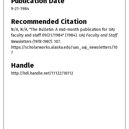
Publication Date
9-21-1984
Recommended Citation
N/A, N/A, "The Bulletin: A mid-month publication for UAJ
faculty and staff 09/21/1984" (1984).
UAJ Faculty and Staff
Newsletters (1978-1987)
. 107.
https://scholarworks.alaska.edu/uas_uaj_newsletters/10
7
Handle
http://hdl.handle.net/11122/16112