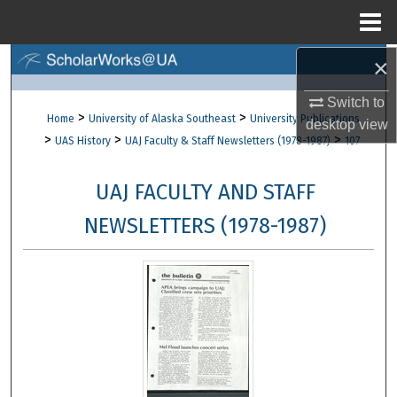
Menu
Home
×
Search
Switch to
Browse Collections
>
>
Home
University of Alaska Southeast
University Publications
desktop
view
>
>
>
UAS History
UAJ Faculty & Staff Newsletters (1978-1987)
107
My Account
UAJ FACULTY AND STAFF
About
NEWSLETTERS (1978-1987)
Digital Commons Network™