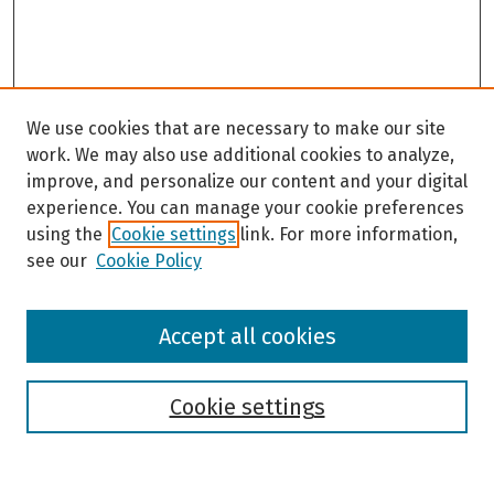
We use cookies that are necessary to make our site
work. We may also use additional cookies to analyze,
improve, and personalize our content and your digital
experience. You can manage your cookie preferences
using the
Cookie settings
link. For more information,
see our
Cookie Policy
Browse
Accept all cookies
Collections
Disciplines
Authors
Cookie settings
Search
Enter search terms: