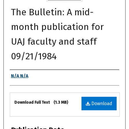
The Bulletin: A mid-
month publication for
UAJ faculty and staff
09/21/1984
Authors
N/A N/A
Files
Download Full Text
(1.3 MB)
Download