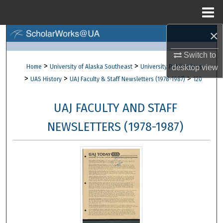
Menu
Home
×
Search
Switch to
Browse Collections
>
>
Home
University of Alaska Southeast
University Publications
desktop
view
>
>
>
UAS History
UAJ Faculty & Staff Newsletters (1978-1987)
120
My Account
UAJ FACULTY AND STAFF
About
NEWSLETTERS (1978-1987)
Digital Commons Network™