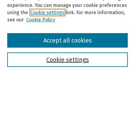
experience. You can manage your cookie preferences
using the
Cookie settings
link. For more information,
see our
Cookie Policy
Browse
Accept all cookies
Collections
Disciplines
Authors
Cookie settings
Search
Enter search terms:
Select context to search:
Advanced Search