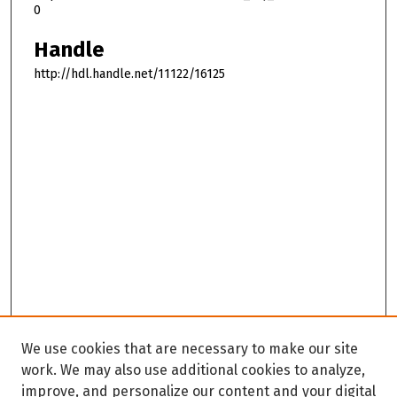
0
Handle
http://hdl.handle.net/11122/16125
We use cookies that are necessary to make our site
work. We may also use additional cookies to analyze,
improve, and personalize our content and your digital