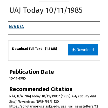
UAJ Today 10/11/1985
Authors
N/A N/A
Files
Download Full Text
(1.3 MB)
Download
Publication Date
10-11-1985
Recommended Citation
N/A, N/A, "UAJ Today 10/11/1985" (1985).
UAJ Faculty and
Staff Newsletters (1978-1987)
. 120.
https://scholarworks.alaska.edu/uas_uaj_newsletters/12