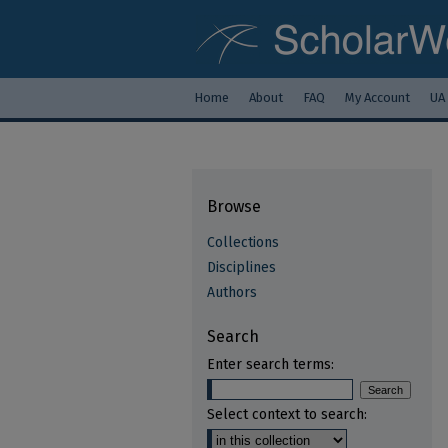
Home
About
FAQ
My Account
UA
Browse
Collections
Disciplines
Authors
Search
Enter search terms:
Select context to search: