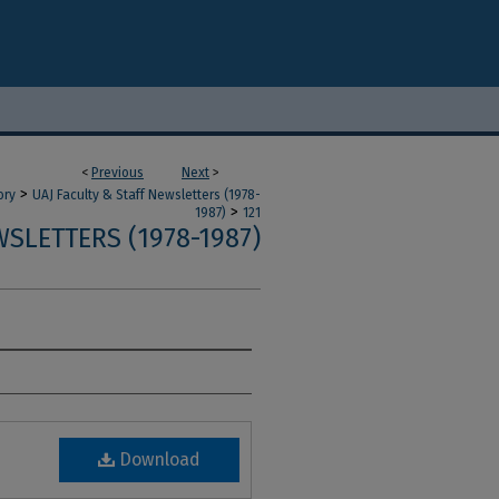
<
Previous
Next
>
>
ory
UAJ Faculty & Staff Newsletters (1978-
>
1987)
121
SLETTERS (1978-1987)
Download