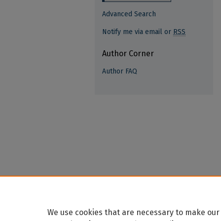
Advanced Search
Notify me via email or
RSS
Author Corner
Author FAQ
We use cookies that are necessary to make our 