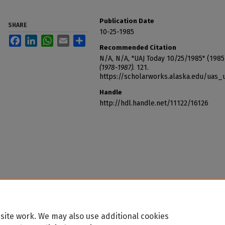
Publication Date
SHARE
10-25-1985
Facebook
LinkedIn
WhatsApp
Email
Share
Recommended Citation
N/A, N/A, "UAJ Today 10/25/1985" (1985
(1978-1987)
. 121.
https://scholarworks.alaska.edu/uas_
Handle
http://hdl.handle.net/11122/16126
site work. We may also use additional cookies