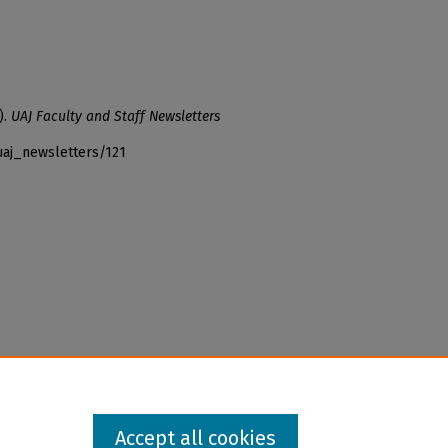
).
UAJ Faculty and Staff Newsletters
uaj_newsletters/121
Accept all cookies