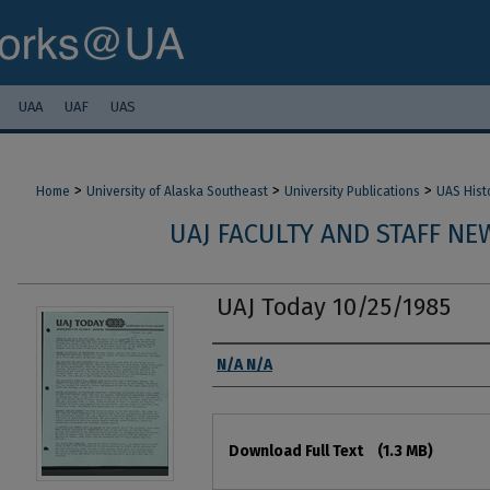
UAA
UAF
UAS
>
>
>
Home
University of Alaska Southeast
University Publications
UAS Hist
UAJ FACULTY AND STAFF NEW
UAJ Today 10/25/1985
Authors
N/A N/A
Files
Download Full Text
(1.3 MB)