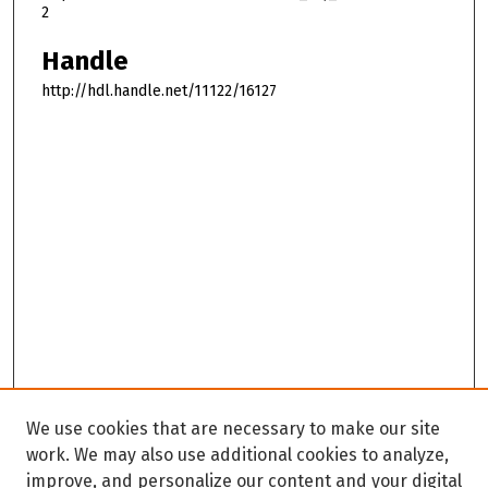
2
Handle
http://hdl.handle.net/11122/16127
We use cookies that are necessary to make our site
work. We may also use additional cookies to analyze,
improve, and personalize our content and your digital