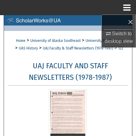
Menu
Home
×
Search
Switch to
Browse Collections
>
>
Home
University of Alaska Southeast
University Publications
desktop
view
>
>
>
UAS History
UAJ Faculty & Staff Newsletters (1978-1987)
122
My Account
UAJ FACULTY AND STAFF
About
NEWSLETTERS (1978-1987)
Digital Commons Network™