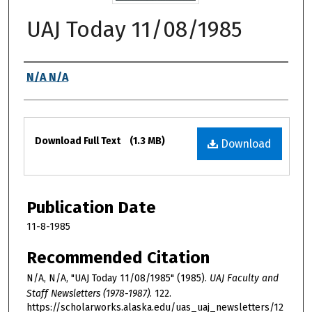
UAJ Today 11/08/1985
Authors
N/A N/A
Files
Download Full Text
(1.3 MB)
Download
Publication Date
11-8-1985
Recommended Citation
N/A, N/A, "UAJ Today 11/08/1985" (1985).
UAJ Faculty and
Staff Newsletters (1978-1987)
. 122.
https://scholarworks.alaska.edu/uas_uaj_newsletters/12