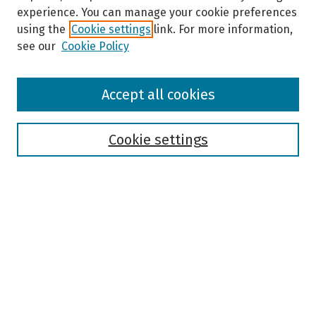
experience. You can manage your cookie preferences
using the
Cookie settings
link. For more information,
see our
Cookie Policy
Browse
Accept all cookies
Collections
Disciplines
Authors
Cookie settings
Search
Enter search terms:
Select context to search:
Advanced Search