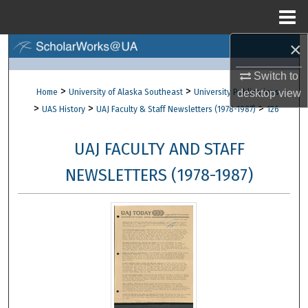
Menu
Home
×
Search
Switch to
Browse Collections
>
>
Home
University of Alaska Southeast
University Publications
desktop
view
>
>
>
UAS History
UAJ Faculty & Staff Newsletters (1978-1987)
126
My Account
UAJ FACULTY AND STAFF
About
NEWSLETTERS (1978-1987)
Digital Commons Network™