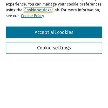
experience. You can manage your cookie preferences
using the
Cookie settings
link. For more information,
see our
Cookie Policy
Browse
Accept all cookies
Collections
Disciplines
Authors
Cookie settings
Search
Enter search terms:
Select context to search:
Advanced Search