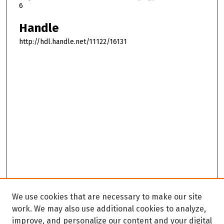
6
Handle
http://hdl.handle.net/11122/16131
We use cookies that are necessary to make our site
work. We may also use additional cookies to analyze,
improve, and personalize our content and your digital