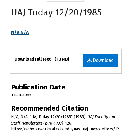
UAJ Today 12/20/1985
Authors
N/A N/A
Files
Download Full Text
(1.3 MB)
Download
Publication Date
12-20-1985
Recommended Citation
N/A, N/A, "UAJ Today 12/20/1985" (1985).
UAJ Faculty and
Staff Newsletters (1978-1987)
. 126.
https://scholarworks.alaska.edu/uas_uaj_newsletters/12