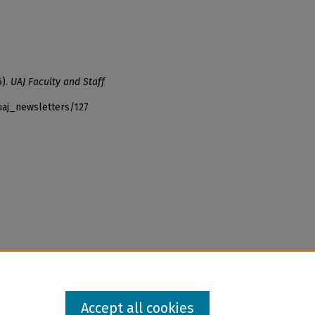
6).
UAJ Faculty and Staff
uaj_newsletters/127
Accept all cookies