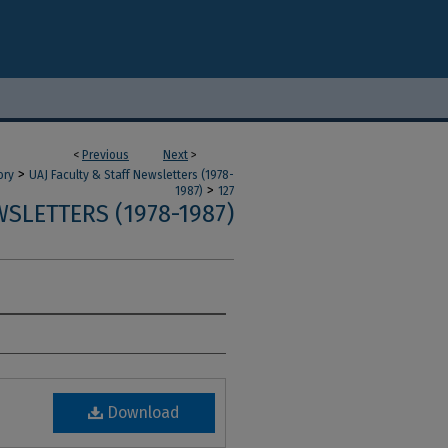
<
Previous
Next
>
>
ory
UAJ Faculty & Staff Newsletters (1978-
>
1987)
127
SLETTERS (1978-1987)
Download