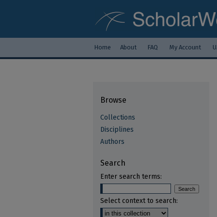
Home
About
FAQ
My Account
U
Browse
Collections
Disciplines
Authors
Search
Enter search terms:
Select context to search: