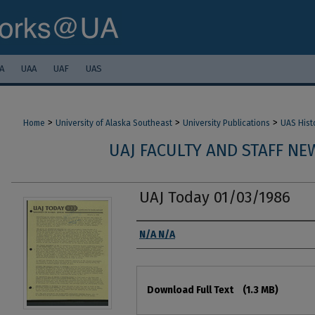
A
UAA
UAF
UAS
>
>
>
Home
University of Alaska Southeast
University Publications
UAS Hist
UAJ FACULTY AND STAFF NEW
UAJ Today 01/03/1986
Authors
N/A N/A
Files
Download Full Text
(1.3 MB)