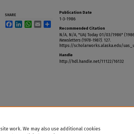
Publication Date
SHARE
1-3-1986
Facebook
LinkedIn
WhatsApp
Email
Share
Recommended Citation
N/A, N/A, "UAJ Today 01/03/1986" (198
Newsletters (1978-1987)
. 127.
https://scholarworks.alaska.edu/uas_
Handle
http://hdl.handle.net/11122/16132
site work. We may also use additional cookies