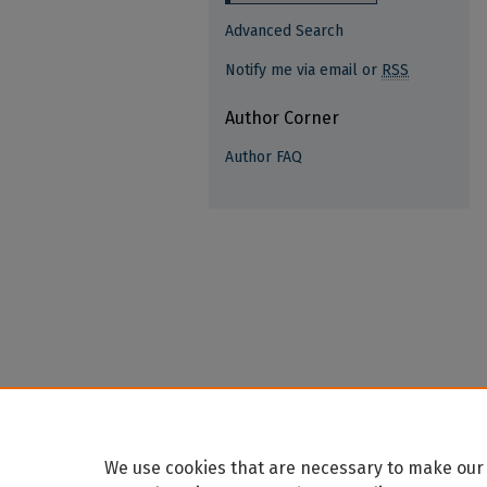
Advanced Search
Notify me via email or
RSS
Author Corner
Author FAQ
We use cookies that are necessary to make our 