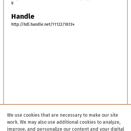
9
Handle
http://hdl.handle.net/11122/16134
We use cookies that are necessary to make our site
work. We may also use additional cookies to analyze,
improve, and personalize our content and your digital