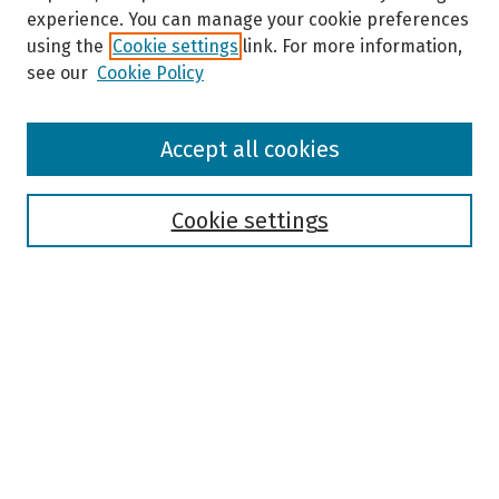
experience. You can manage your cookie preferences
using the
Cookie settings
link. For more information,
see our
Cookie Policy
Browse
Accept all cookies
Collections
Disciplines
Authors
Cookie settings
Search
Enter search terms:
Select context to search:
Advanced Search