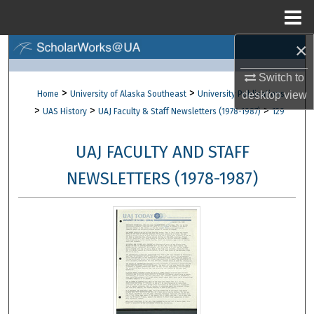
Menu
Home
×
Search
Switch to
Browse Collections
>
>
Home
University of Alaska Southeast
University Publications
desktop
view
>
>
>
UAS History
UAJ Faculty & Staff Newsletters (1978-1987)
129
My Account
UAJ FACULTY AND STAFF
About
NEWSLETTERS (1978-1987)
Digital Commons Network™