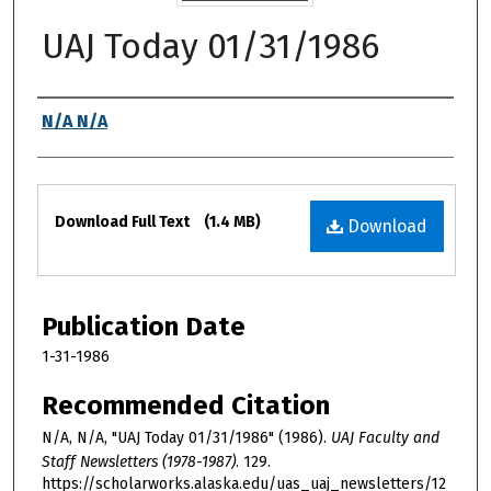
UAJ Today 01/31/1986
Authors
N/A N/A
Files
Download Full Text
(1.4 MB)
Download
Publication Date
1-31-1986
Recommended Citation
N/A, N/A, "UAJ Today 01/31/1986" (1986).
UAJ Faculty and
Staff Newsletters (1978-1987)
. 129.
https://scholarworks.alaska.edu/uas_uaj_newsletters/12