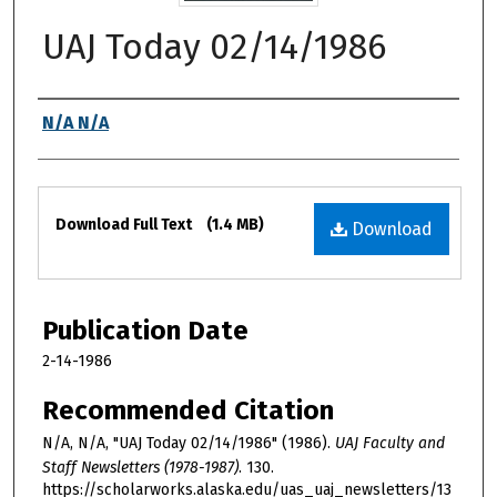
UAJ Today 02/14/1986
Authors
N/A N/A
Files
Download Full Text
(1.4 MB)
Download
Publication Date
2-14-1986
Recommended Citation
N/A, N/A, "UAJ Today 02/14/1986" (1986).
UAJ Faculty and
Staff Newsletters (1978-1987)
. 130.
https://scholarworks.alaska.edu/uas_uaj_newsletters/13