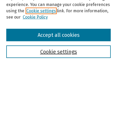
experience. You can manage your cookie preferences
using the
Cookie settings
link. For more information,
see our
Cookie Policy
Browse
Accept all cookies
Collections
Disciplines
Authors
Cookie settings
Search
Enter search terms:
Select context to search:
Advanced Search