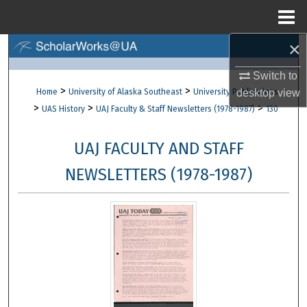
Menu
Home
×
Search
Switch to
Browse Collections
>
>
Home
University of Alaska Southeast
University Publications
desktop
view
>
>
>
UAS History
UAJ Faculty & Staff Newsletters (1978-1987)
130
My Account
UAJ FACULTY AND STAFF
About
NEWSLETTERS (1978-1987)
Digital Commons Network™