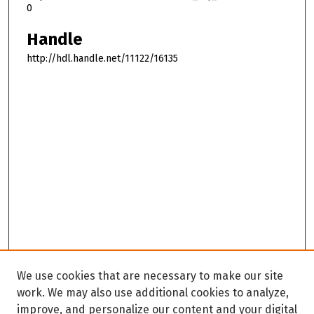
0
Handle
http://hdl.handle.net/11122/16135
We use cookies that are necessary to make our site
work. We may also use additional cookies to analyze,
improve, and personalize our content and your digital