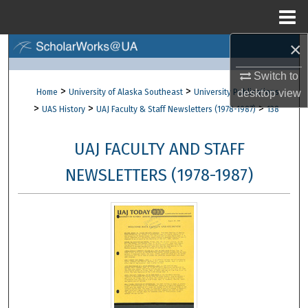
Menu
Home
×
Search
Switch to
Browse Collections
>
>
Home
University of Alaska Southeast
University Publications
desktop
view
>
>
>
UAS History
UAJ Faculty & Staff Newsletters (1978-1987)
138
My Account
UAJ FACULTY AND STAFF
About
NEWSLETTERS (1978-1987)
Digital Commons Network™