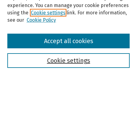
experience. You can manage your cookie preferences
using the
Cookie settings
link. For more information,
see our
Cookie Policy
Browse
Accept all cookies
Collections
Disciplines
Authors
Cookie settings
Search
Enter search terms:
Select context to search:
Advanced Search