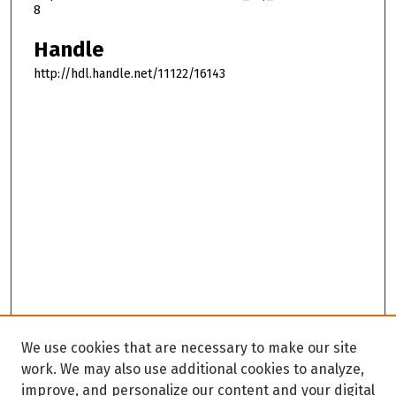
8
Handle
http://hdl.handle.net/11122/16143
We use cookies that are necessary to make our site
work. We may also use additional cookies to analyze,
improve, and personalize our content and your digital