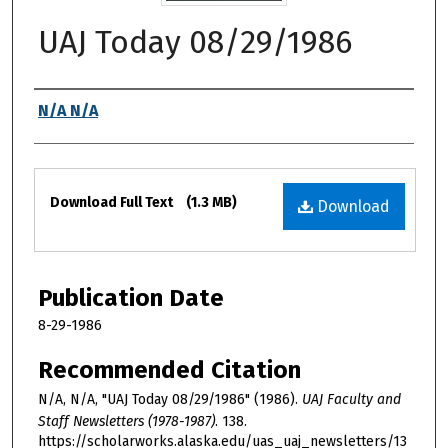
UAJ Today 08/29/1986
Authors
N/A N/A
Files
Download Full Text
(1.3 MB)
Download
Publication Date
8-29-1986
Recommended Citation
N/A, N/A, "UAJ Today 08/29/1986" (1986).
UAJ Faculty and
Staff Newsletters (1978-1987)
. 138.
https://scholarworks.alaska.edu/uas_uaj_newsletters/13