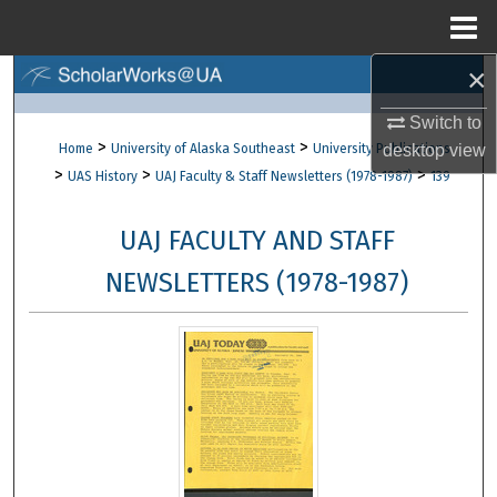
Menu
Home
×
Search
Switch to
Browse Collections
>
>
Home
University of Alaska Southeast
University Publications
desktop
view
>
>
>
UAS History
UAJ Faculty & Staff Newsletters (1978-1987)
139
My Account
UAJ FACULTY AND STAFF
About
NEWSLETTERS (1978-1987)
Digital Commons Network™