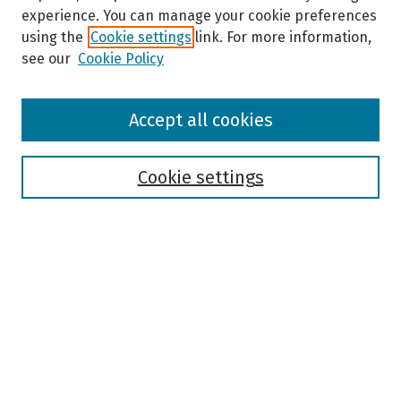
experience. You can manage your cookie preferences
using the
Cookie settings
link. For more information,
see our
Cookie Policy
Browse
Accept all cookies
Collections
Disciplines
Authors
Cookie settings
Search
Enter search terms:
Select context to search:
Advanced Search