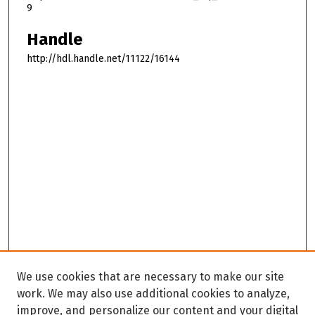
9
Handle
http://hdl.handle.net/11122/16144
We use cookies that are necessary to make our site
work. We may also use additional cookies to analyze,
improve, and personalize our content and your digital