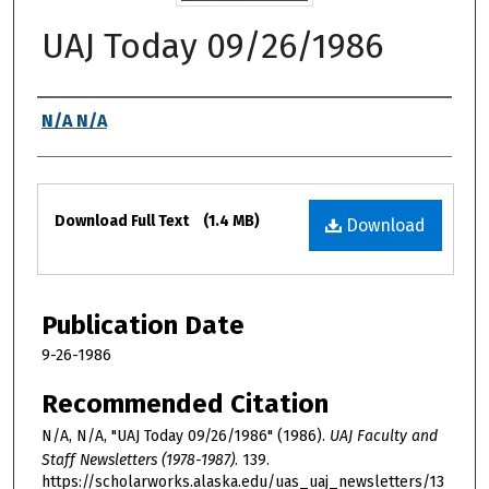
UAJ Today 09/26/1986
Authors
N/A N/A
Files
Download Full Text
(1.4 MB)
Download
Publication Date
9-26-1986
Recommended Citation
N/A, N/A, "UAJ Today 09/26/1986" (1986).
UAJ Faculty and
Staff Newsletters (1978-1987)
. 139.
https://scholarworks.alaska.edu/uas_uaj_newsletters/13