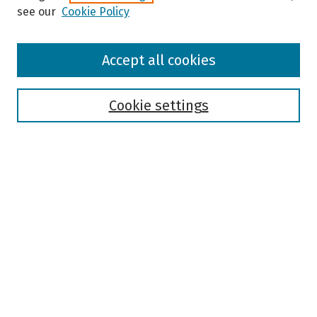
see our
Cookie Policy
Browse
Accept all cookies
Collections
Disciplines
Authors
Cookie settings
Search
Enter search terms:
Select context to search:
Advanced Search
Notify me via email or
RSS