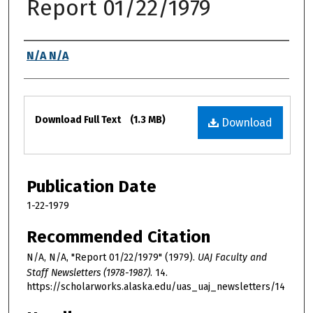
Report 01/22/1979
Authors
N/A N/A
Files
Download Full Text
(1.3 MB)
Download
Publication Date
1-22-1979
Recommended Citation
N/A, N/A, "Report 01/22/1979" (1979).
UAJ Faculty and
Staff Newsletters (1978-1987)
. 14.
https://scholarworks.alaska.edu/uas_uaj_newsletters/14