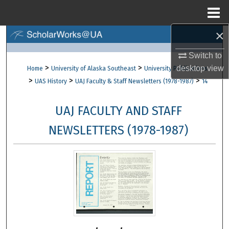
Menu
Home
×
Search
Switch to
Browse Collections
>
>
desktop
view
Home
University of Alaska Southeast
University Publications
>
>
>
UAS History
UAJ Faculty & Staff Newsletters (1978-1987)
14
My Account
UAJ FACULTY AND STAFF
About
NEWSLETTERS (1978-1987)
Digital Commons Network™