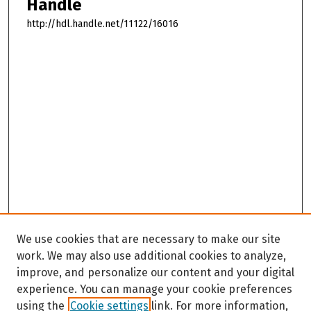
Handle
http://hdl.handle.net/11122/16016
We use cookies that are necessary to make our site
work. We may also use additional cookies to analyze,
improve, and personalize our content and your digital
experience. You can manage your cookie preferences
using the
Cookie settings
link. For more information,