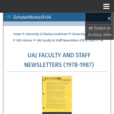
Menu
Home
×
Search
Switch to
Browse Collections
>
>
Home
University of Alaska Southeast
University Publications
desktop
view
>
>
>
UAS History
UAJ Faculty & Staff Newsletters (1978-1987)
141
My Account
UAJ FACULTY AND STAFF
About
NEWSLETTERS (1978-1987)
Digital Commons Network™