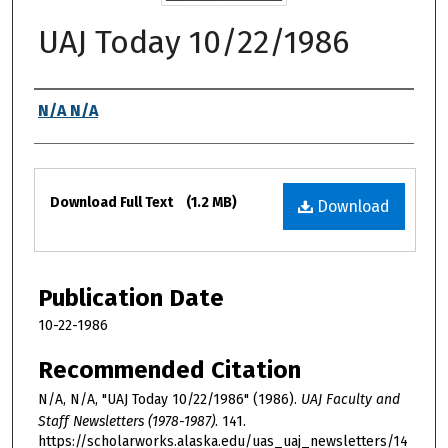
UAJ Today 10/22/1986
Authors
N/A N/A
Files
Download Full Text
(1.2 MB)
Download
Publication Date
10-22-1986
Recommended Citation
N/A, N/A, "UAJ Today 10/22/1986" (1986).
UAJ Faculty and
Staff Newsletters (1978-1987)
. 141.
https://scholarworks.alaska.edu/uas_uaj_newsletters/14