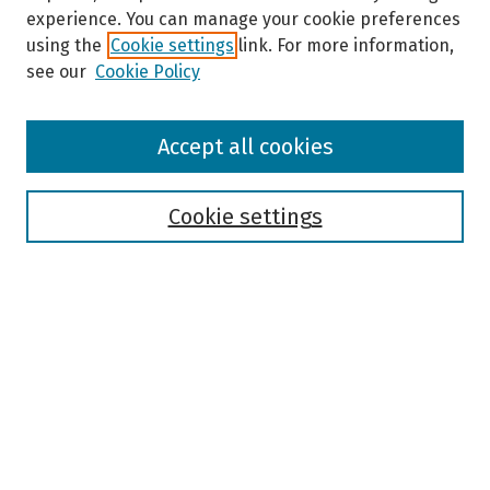
experience. You can manage your cookie preferences
using the
Cookie settings
link. For more information,
see our
Cookie Policy
Browse
Accept all cookies
Collections
Disciplines
Authors
Cookie settings
Search
Enter search terms:
Select context to search:
Advanced Search