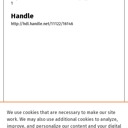
1
Handle
http://hdl.handle.net/11122/16146
We use cookies that are necessary to make our site
work. We may also use additional cookies to analyze,
improve, and personalize our content and your digital