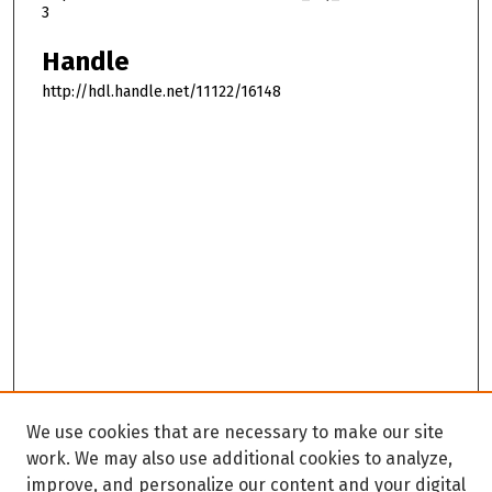
3
Handle
http://hdl.handle.net/11122/16148
We use cookies that are necessary to make our site
work. We may also use additional cookies to analyze,
improve, and personalize our content and your digital