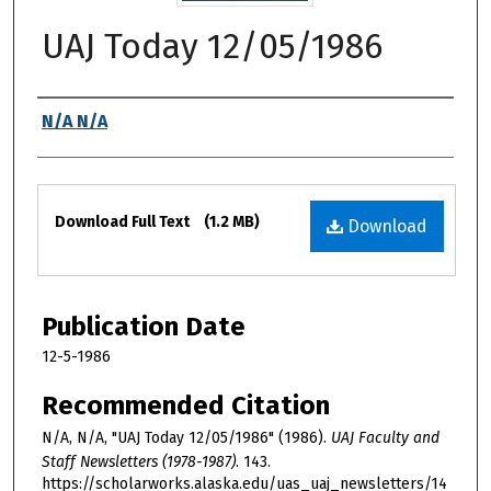
UAJ Today 12/05/1986
Authors
N/A N/A
Files
Download Full Text
(1.2 MB)
Download
Publication Date
12-5-1986
Recommended Citation
N/A, N/A, "UAJ Today 12/05/1986" (1986).
UAJ Faculty and
Staff Newsletters (1978-1987)
. 143.
https://scholarworks.alaska.edu/uas_uaj_newsletters/14