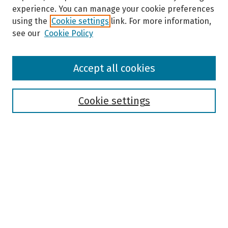
experience. You can manage your cookie preferences
using the
Cookie settings
link. For more information,
see our
Cookie Policy
Browse
Accept all cookies
Collections
Disciplines
Authors
Cookie settings
Search
Enter search terms:
Select context to search:
Advanced Search