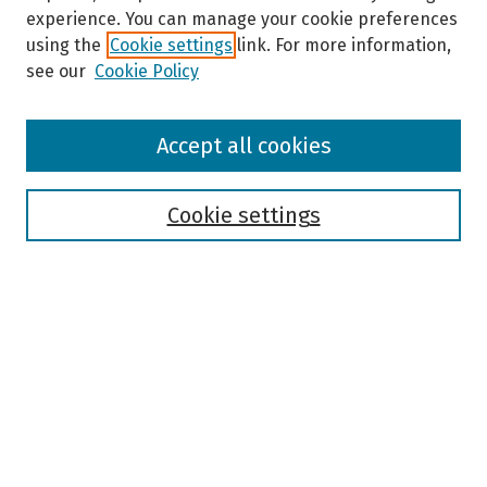
experience. You can manage your cookie preferences
using the
Cookie settings
link. For more information,
see our
Cookie Policy
Browse
Accept all cookies
Collections
Disciplines
Authors
Cookie settings
Search
Enter search terms:
Select context to search:
Advanced Search