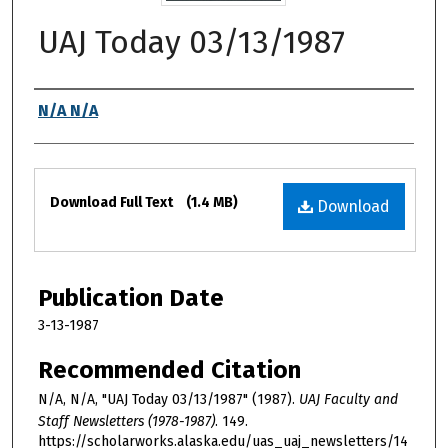
UAJ Today 03/13/1987
Authors
N/A N/A
Files
Download Full Text
(1.4 MB)
Download
Publication Date
3-13-1987
Recommended Citation
N/A, N/A, "UAJ Today 03/13/1987" (1987).
UAJ Faculty and
Staff Newsletters (1978-1987)
. 149.
https://scholarworks.alaska.edu/uas_uaj_newsletters/14