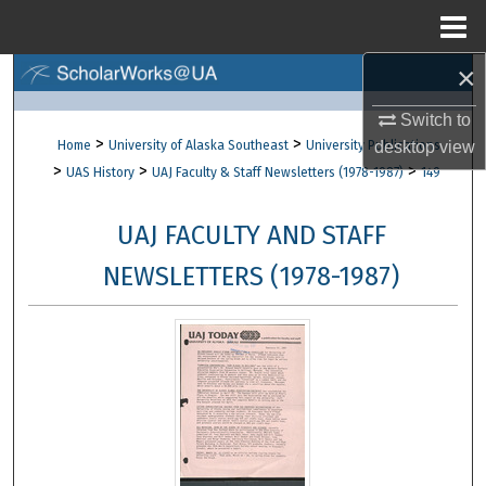
Menu
Home
×
Search
Switch to
Browse Collections
>
>
Home
University of Alaska Southeast
University Publications
desktop
view
>
>
>
UAS History
UAJ Faculty & Staff Newsletters (1978-1987)
149
My Account
UAJ FACULTY AND STAFF
About
NEWSLETTERS (1978-1987)
Digital Commons Network™