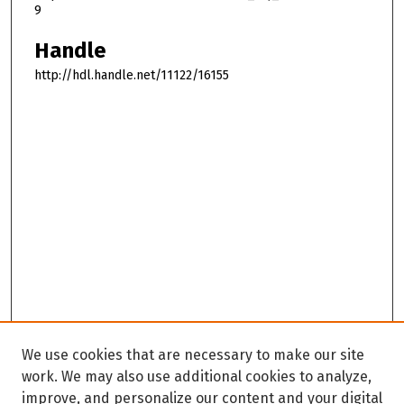
9
Handle
http://hdl.handle.net/11122/16155
We use cookies that are necessary to make our site
work. We may also use additional cookies to analyze,
improve, and personalize our content and your digital