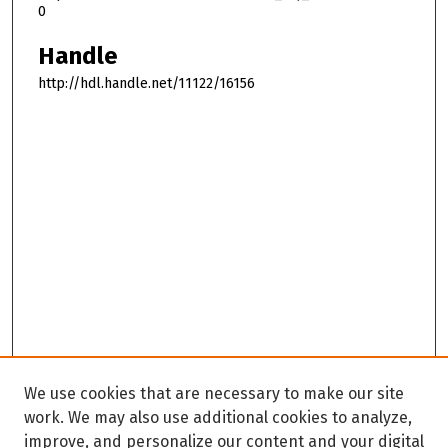
0
Handle
http://hdl.handle.net/11122/16156
We use cookies that are necessary to make our site
work. We may also use additional cookies to analyze,
improve, and personalize our content and your digital