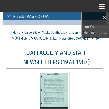
Menu
Home
×
Search
Switch to
Browse Collections
>
>
Home
University of Alaska Southeast
University Publications
desktop
view
>
>
>
UAS History
UAJ Faculty & Staff Newsletters (1978-1987)
150
My Account
UAJ FACULTY AND STAFF
About
NEWSLETTERS (1978-1987)
Digital Commons Network™