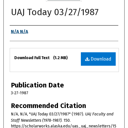
UAJ Today 03/27/1987
Authors
N/A N/A
Files
Download Full Text
(1.2 MB)
Download
Publication Date
3-27-1987
Recommended Citation
N/A, N/A, "UAJ Today 03/27/1987" (1987).
UAJ Faculty and
Staff Newsletters (1978-1987)
. 150.
https://scholarworks.alaska.edu/uas_uaj_newsletters/15