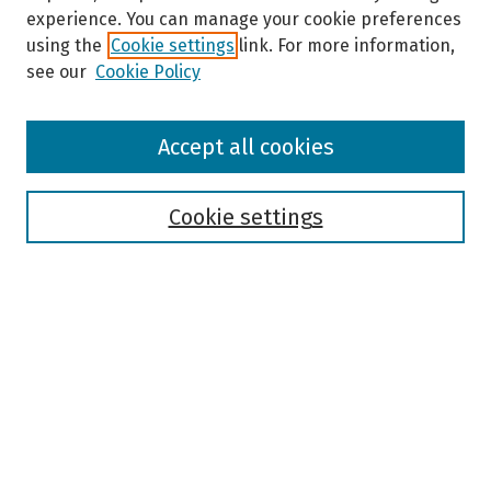
experience. You can manage your cookie preferences
using the
Cookie settings
link. For more information,
see our
Cookie Policy
Browse
Accept all cookies
Collections
Disciplines
Authors
Cookie settings
Search
Enter search terms:
Select context to search:
Advanced Search