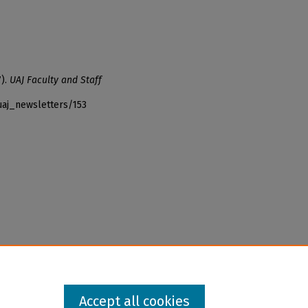
7).
UAJ Faculty and Staff
uaj_newsletters/153
Accept all cookies