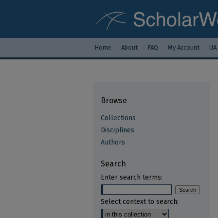
Home
About
FAQ
My Account
UA
Browse
Collections
Disciplines
Authors
Search
Enter search terms:
Select context to search: