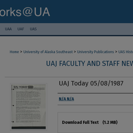
UAA
UAF
UAS
>
>
>
Home
University of Alaska Southeast
University Publications
UAS Hist
UAJ FACULTY AND STAFF NEW
UAJ Today 05/08/1987
Authors
N/A N/A
Files
Download Full Text
(1.2 MB)