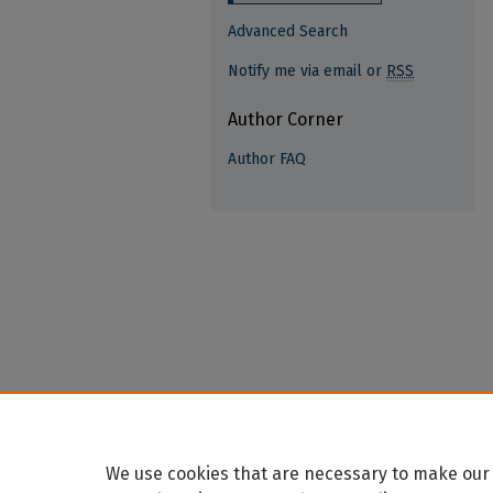
Advanced Search
Notify me via email or
RSS
Author Corner
Author FAQ
We use cookies that are necessary to make our 