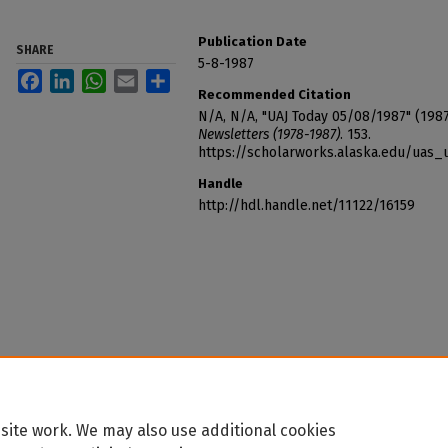
Publication Date
SHARE
5-8-1987
Facebook
LinkedIn
WhatsApp
Email
Share
Recommended Citation
N/A, N/A, "UAJ Today 05/08/1987" (198
Newsletters (1978-1987)
. 153.
https://scholarworks.alaska.edu/uas_
Handle
http://hdl.handle.net/11122/16159
site work. We may also use additional cookies