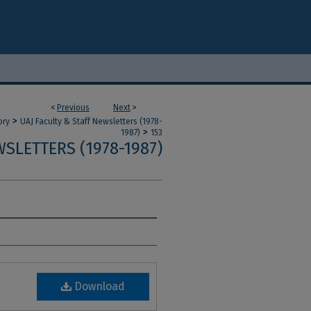
<
Previous
Next
>
>
ory
UAJ Faculty & Staff Newsletters (1978-
>
1987)
153
SLETTERS (1978-1987)
Download