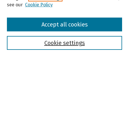
see our
Cookie Policy
Browse
Accept all cookies
Collections
Disciplines
Authors
Cookie settings
Search
Enter search terms:
Select context to search:
Advanced Search
Notify me via email or
RSS