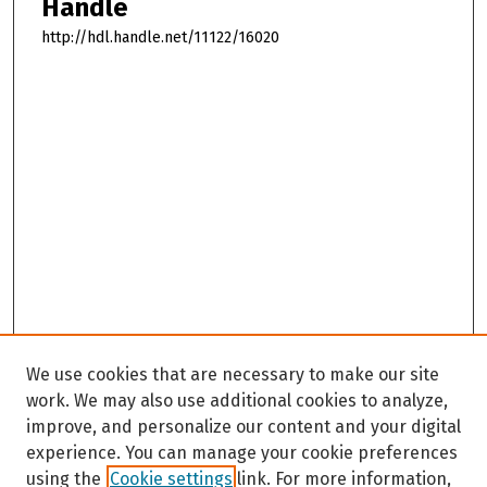
Handle
http://hdl.handle.net/11122/16020
We use cookies that are necessary to make our site
work. We may also use additional cookies to analyze,
improve, and personalize our content and your digital
experience. You can manage your cookie preferences
using the
Cookie settings
link. For more information,