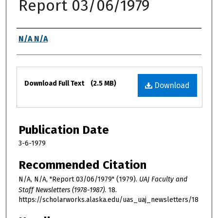
Report 03/06/1979
Authors
N/A N/A
Files
Download Full Text
(2.5 MB)
Download
Publication Date
3-6-1979
Recommended Citation
N/A, N/A, "Report 03/06/1979" (1979).
UAJ Faculty and
Staff Newsletters (1978-1987)
. 18.
https://scholarworks.alaska.edu/uas_uaj_newsletters/18