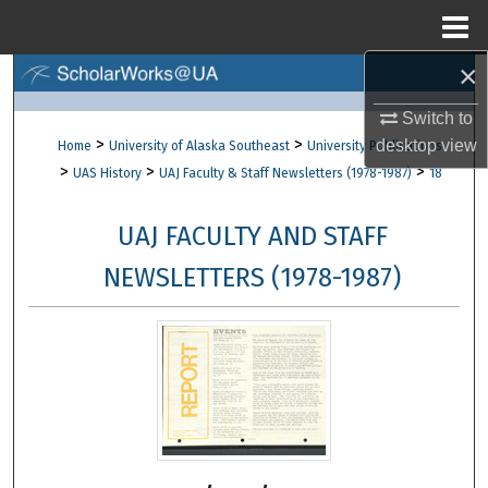
Menu
Home
×
Search
Switch to
Browse Collections
>
>
desktop
view
Home
University of Alaska Southeast
University Publications
>
>
>
UAS History
UAJ Faculty & Staff Newsletters (1978-1987)
18
My Account
UAJ FACULTY AND STAFF
About
NEWSLETTERS (1978-1987)
Digital Commons Network™