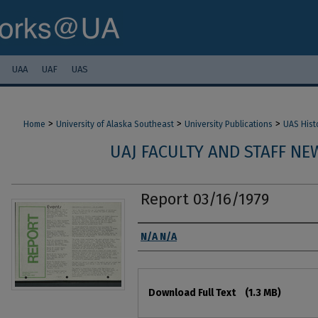
UAA
UAF
UAS
>
>
>
Home
University of Alaska Southeast
University Publications
UAS Hist
UAJ FACULTY AND STAFF NEW
Report 03/16/1979
Authors
N/A N/A
Files
Download Full Text
(1.3 MB)