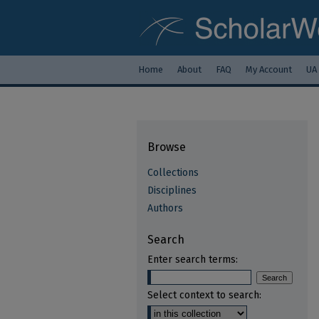
Home
About
FAQ
My Account
UA
Browse
Collections
Disciplines
Authors
Search
Enter search terms:
Select context to search: