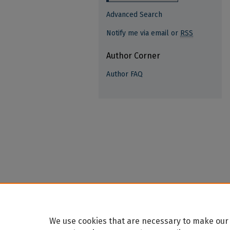
Advanced Search
Notify me via email or
RSS
Author Corner
Author FAQ
We use cookies that are necessary to make our 