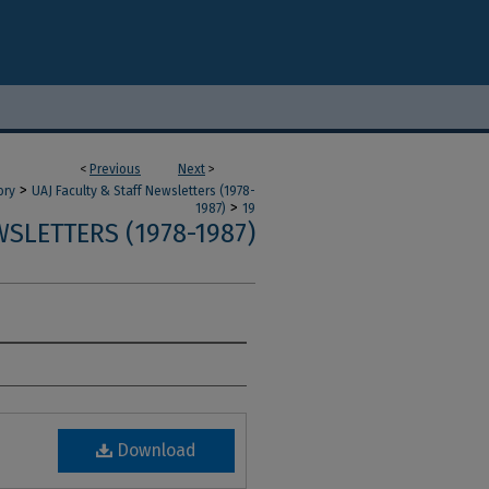
<
Previous
Next
>
>
ory
UAJ Faculty & Staff Newsletters (1978-
>
1987)
19
SLETTERS (1978-1987)
Download