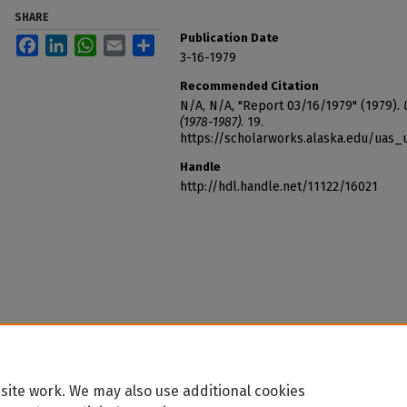
SHARE
Publication Date
Facebook
LinkedIn
WhatsApp
Email
Share
3-16-1979
Recommended Citation
N/A, N/A, "Report 03/16/1979" (1979).
(1978-1987)
. 19.
https://scholarworks.alaska.edu/uas_
Handle
http://hdl.handle.net/11122/16021
site work. We may also use additional cookies