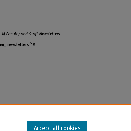
UAJ Faculty and Staff Newsletters
uaj_newsletters/19
Accept all cookies