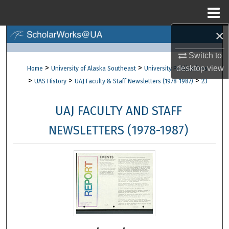
Menu
Home
×
Search
Switch to
Browse Collections
>
>
desktop
view
Home
University of Alaska Southeast
University Publications
>
>
>
UAS History
UAJ Faculty & Staff Newsletters (1978-1987)
23
My Account
UAJ FACULTY AND STAFF
About
NEWSLETTERS (1978-1987)
Digital Commons Network™