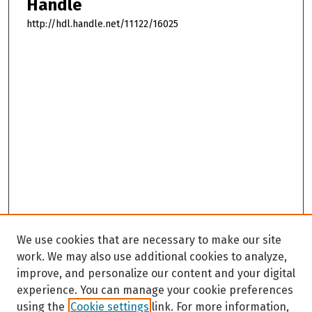
Handle
http://hdl.handle.net/11122/16025
We use cookies that are necessary to make our site
work. We may also use additional cookies to analyze,
improve, and personalize our content and your digital
experience. You can manage your cookie preferences
using the
Cookie settings
link. For more information,