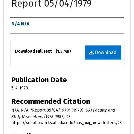
Report 05/04/1979
Authors
N/A N/A
Files
Download Full Text
(1.3 MB)
Download
Publication Date
5-4-1979
Recommended Citation
N/A, N/A, "Report 05/04/1979" (1979).
UAJ Faculty and
Staff Newsletters (1978-1987)
. 23.
https://scholarworks.alaska.edu/uas_uaj_newsletters/23