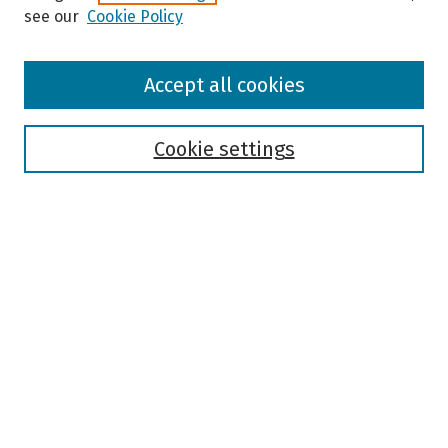
see our
Cookie Policy
Browse
Accept all cookies
Collections
Disciplines
Authors
Cookie settings
Search
Enter search terms:
Select context to search:
Advanced Search
Notify me via email or
RSS