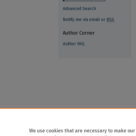
Advanced Search
Notify me via email or
RSS
Author Corner
Author FAQ
We use cookies that are necessary to make our 