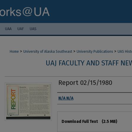
UAA
UAF
UAS
>
>
>
Home
University of Alaska Southeast
University Publications
UAS Hist
UAJ FACULTY AND STAFF NEW
Report 02/15/1980
Authors
N/A N/A
Files
Download Full Text
(2.5 MB)