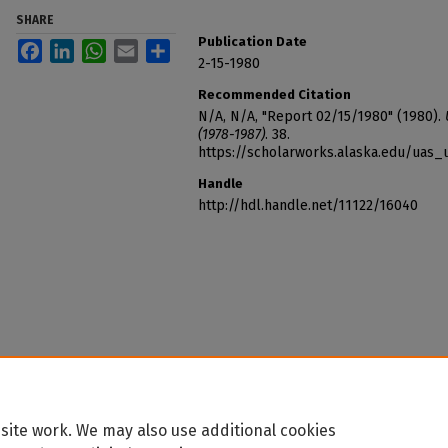
SHARE
Publication Date
Facebook
LinkedIn
WhatsApp
Email
Share
2-15-1980
Recommended Citation
N/A, N/A, "Report 02/15/1980" (1980).
(1978-1987)
. 38.
https://scholarworks.alaska.edu/uas_
Handle
http://hdl.handle.net/11122/16040
site work. We may also use additional cookies