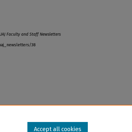
UAJ Faculty and Staff Newsletters
uaj_newsletters/38
Accept all cookies