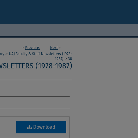
<
Previous
Next
>
>
ory
UAJ Faculty & Staff Newsletters (1978-
>
1987)
38
SLETTERS (1978-1987)
Download