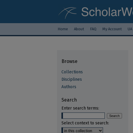
Home
About
FAQ
My Account
UA
Browse
Collections
Disciplines
Authors
Search
Enter search terms:
Select context to search: