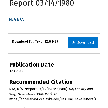
Report 03/14/1980
Authors
N/A N/A
Files
Download Full Text
(2.6 MB)
Download
Publication Date
3-14-1980
Recommended Citation
N/A, N/A, "Report 03/14/1980" (1980).
UAJ Faculty and
Staff Newsletters (1978-1987)
. 40.
https://scholarworks.alaska.edu/uas_uaj_newsletters/40