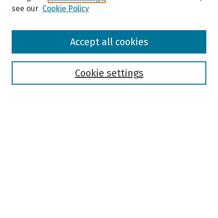
see our
Cookie Policy
Browse
Accept all cookies
Collections
Disciplines
Authors
Cookie settings
Search
Enter search terms:
Select context to search:
Advanced Search
Notify me via email or
RSS