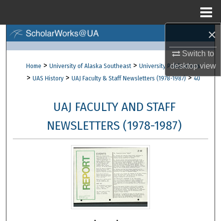
Menu
Home
×
Search
Switch to
Browse Collections
>
>
desktop
view
Home
University of Alaska Southeast
University Publications
>
>
>
UAS History
UAJ Faculty & Staff Newsletters (1978-1987)
40
My Account
UAJ FACULTY AND STAFF
About
NEWSLETTERS (1978-1987)
Digital Commons Network™