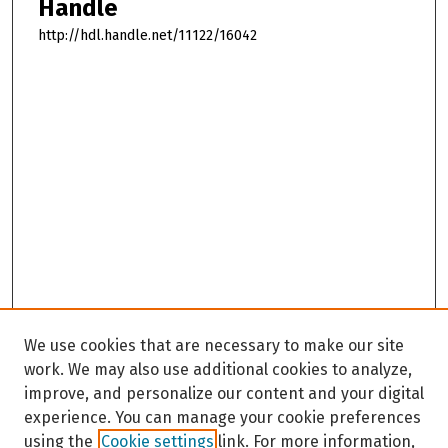
Handle
http://hdl.handle.net/11122/16042
We use cookies that are necessary to make our site
work. We may also use additional cookies to analyze,
improve, and personalize our content and your digital
experience. You can manage your cookie preferences
using the
Cookie settings
link. For more information,