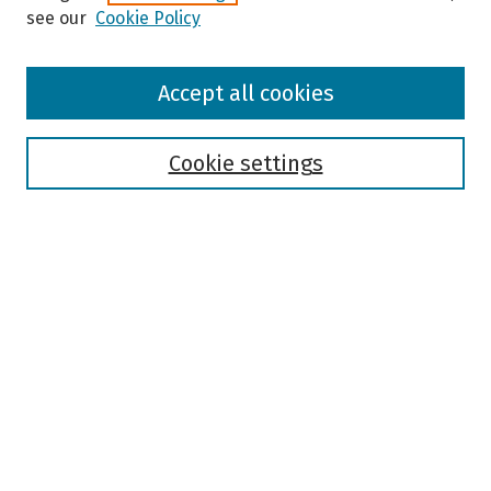
see our
Cookie Policy
Browse
Accept all cookies
Collections
Disciplines
Authors
Cookie settings
Search
Enter search terms:
Select context to search:
Advanced Search
Notify me via email or
RSS