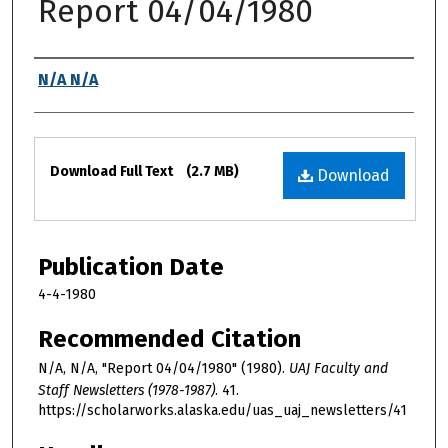
Report 04/04/1980
Authors
N/A N/A
Files
Download Full Text
(2.7 MB)
Download
Publication Date
4-4-1980
Recommended Citation
N/A, N/A, "Report 04/04/1980" (1980).
UAJ Faculty and
Staff Newsletters (1978-1987)
. 41.
https://scholarworks.alaska.edu/uas_uaj_newsletters/41