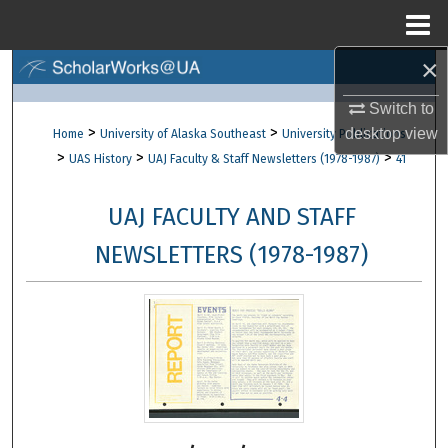
Menu
Home
×
Search
Switch to
Browse Collections
>
>
desktop
view
Home
University of Alaska Southeast
University Publications
>
>
>
UAS History
UAJ Faculty & Staff Newsletters (1978-1987)
41
My Account
UAJ FACULTY AND STAFF
About
NEWSLETTERS (1978-1987)
Digital Commons Network™