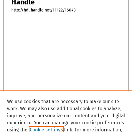
Handle
http://hdl.handle.net/11122/16043
We use cookies that are necessary to make our site
work. We may also use additional cookies to analyze,
improve, and personalize our content and your digital
experience. You can manage your cookie preferences
using the
Cookie settings
link. For more information,