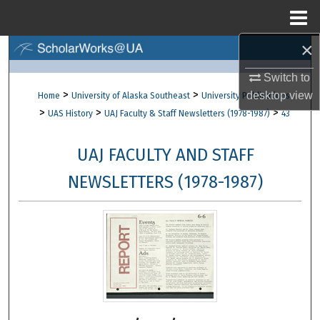
Menu
Home
×
Search
Switch to
Browse Collections
>
>
desktop
view
Home
University of Alaska Southeast
University Publications
>
>
>
UAS History
UAJ Faculty & Staff Newsletters (1978-1987)
43
My Account
UAJ FACULTY AND STAFF
About
NEWSLETTERS (1978-1987)
Digital Commons Network™