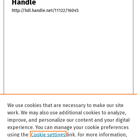
Handle
http://hdl.handle.net/11122/16045
We use cookies that are necessary to make our site
work. We may also use additional cookies to analyze,
improve, and personalize our content and your digital
experience. You can manage your cookie preferences
using the
Cookie settings
link. For more information,