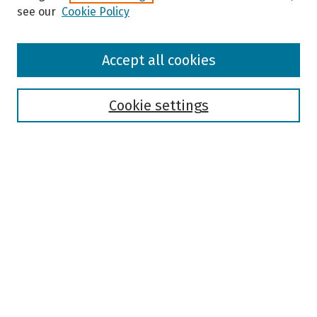
see our
Cookie Policy
Browse
Accept all cookies
Collections
Disciplines
Authors
Cookie settings
Search
Enter search terms:
Select context to search:
Advanced Search
Notify me via email or
RSS