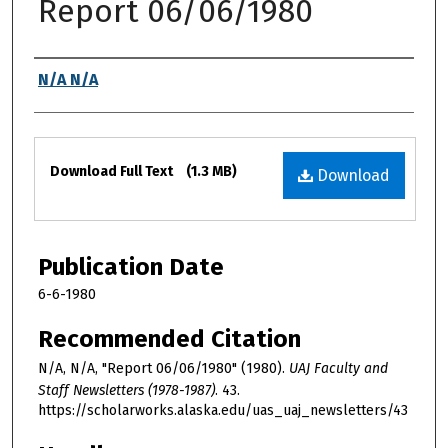
Report 06/06/1980
Authors
N/A N/A
Files
Download Full Text
(1.3 MB)
Download
Publication Date
6-6-1980
Recommended Citation
N/A, N/A, "Report 06/06/1980" (1980).
UAJ Faculty and
Staff Newsletters (1978-1987)
. 43.
https://scholarworks.alaska.edu/uas_uaj_newsletters/43