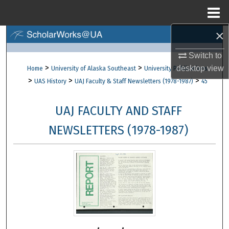
Menu
Home
×
Search
Switch to
Browse Collections
>
>
desktop
view
Home
University of Alaska Southeast
University Publications
>
>
>
UAS History
UAJ Faculty & Staff Newsletters (1978-1987)
45
My Account
UAJ FACULTY AND STAFF
About
NEWSLETTERS (1978-1987)
Digital Commons Network™