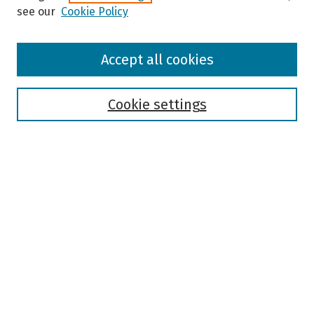
see our
Cookie Policy
Browse
Accept all cookies
Collections
Disciplines
Authors
Cookie settings
Search
Enter search terms:
Select context to search:
Advanced Search
Notify me via email or
RSS