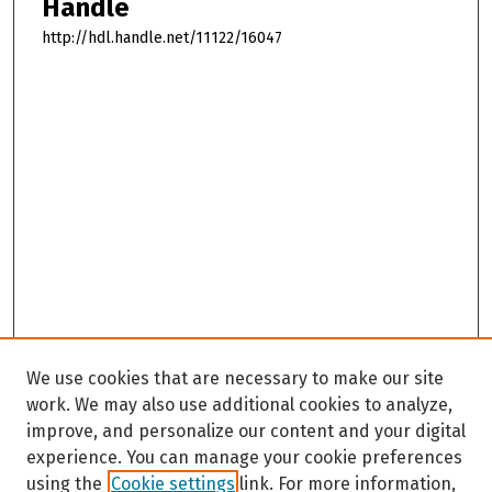
Handle
http://hdl.handle.net/11122/16047
We use cookies that are necessary to make our site
work. We may also use additional cookies to analyze,
improve, and personalize our content and your digital
experience. You can manage your cookie preferences
using the
Cookie settings
link. For more information,