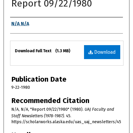
Report 09/22/1980
Authors
N/A N/A
Files
Download Full Text
(1.3 MB)
Download
Publication Date
9-22-1980
Recommended Citation
N/A, N/A, "Report 09/22/1980" (1980).
UAJ Faculty and
Staff Newsletters (1978-1987)
. 45.
https://scholarworks.alaska.edu/uas_uaj_newsletters/45