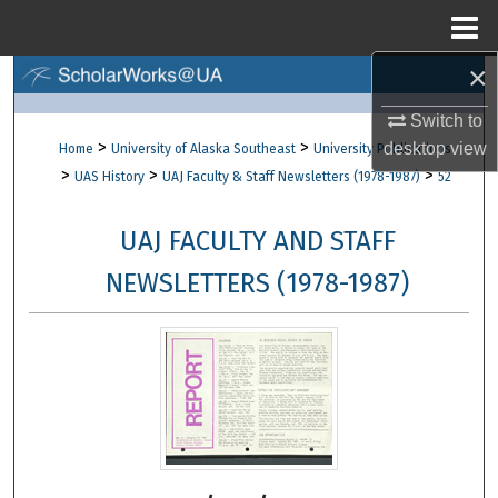
Menu
Home
×
Search
Switch to
Browse Collections
>
>
desktop
view
Home
University of Alaska Southeast
University Publications
>
>
>
UAS History
UAJ Faculty & Staff Newsletters (1978-1987)
52
My Account
UAJ FACULTY AND STAFF
About
NEWSLETTERS (1978-1987)
Digital Commons Network™