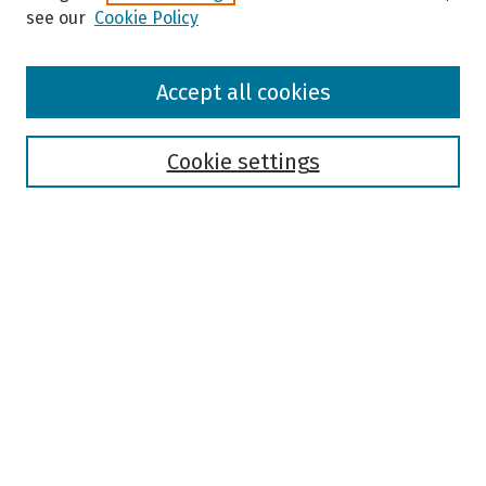
see our
Cookie Policy
Browse
Accept all cookies
Collections
Disciplines
Authors
Cookie settings
Search
Enter search terms:
Select context to search:
Advanced Search
Notify me via email or
RSS