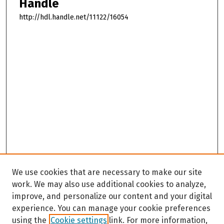
Handle
http://hdl.handle.net/11122/16054
We use cookies that are necessary to make our site
work. We may also use additional cookies to analyze,
improve, and personalize our content and your digital
experience. You can manage your cookie preferences
using the
Cookie settings
link. For more information,