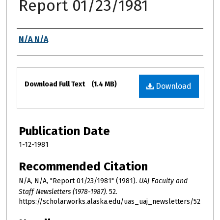
Report 01/23/1981
Authors
N/A N/A
Files
Download Full Text
(1.4 MB)
Download
Publication Date
1-12-1981
Recommended Citation
N/A, N/A, "Report 01/23/1981" (1981).
UAJ Faculty and
Staff Newsletters (1978-1987)
. 52.
https://scholarworks.alaska.edu/uas_uaj_newsletters/52