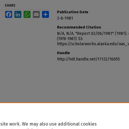
SHARE
Publication Date
Facebook
LinkedIn
WhatsApp
Email
Share
2-6-1981
Recommended Citation
N/A, N/A, "Report 02/06/1981" (1981).
(1978-1987)
. 53.
https://scholarworks.alaska.edu/uas_
Handle
http://hdl.handle.net/11122/16055
site work. We may also use additional cookies