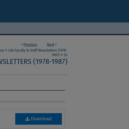
<
Previous
Next
>
>
ory
UAJ Faculty & Staff Newsletters (1978-
>
1987)
53
SLETTERS (1978-1987)
Download