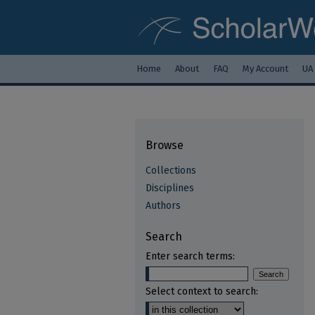
Home
About
FAQ
My Account
UA
Browse
Collections
Disciplines
Authors
Search
Enter search terms:
Select context to search: