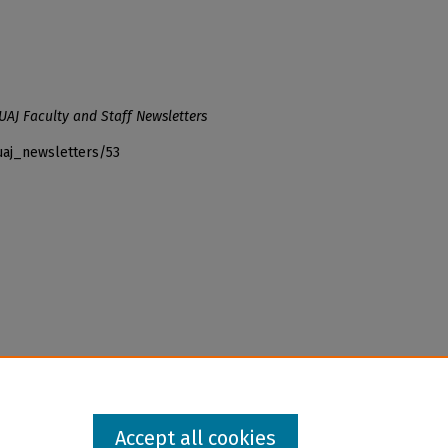
UAJ Faculty and Staff Newsletters
uaj_newsletters/53
Accept all cookies