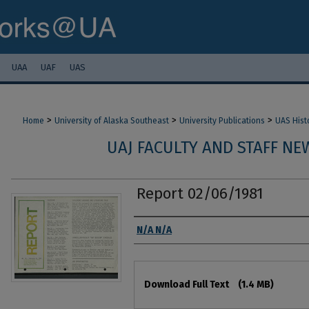
UAA
UAF
UAS
>
>
>
Home
University of Alaska Southeast
University Publications
UAS Hist
UAJ FACULTY AND STAFF NEW
Report 02/06/1981
Authors
N/A N/A
Files
Download Full Text
(1.4 MB)