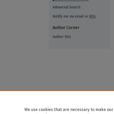
Advanced Search
Notify me via email or
RSS
Author Corner
Author FAQ
We use cookies that are necessary to make our 