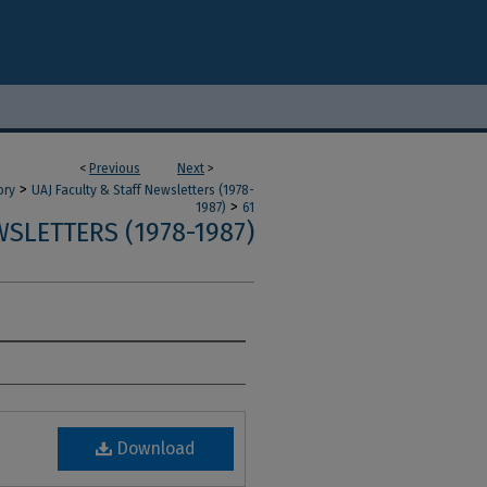
<
Previous
Next
>
>
ory
UAJ Faculty & Staff Newsletters (1978-
>
1987)
61
SLETTERS (1978-1987)
Download