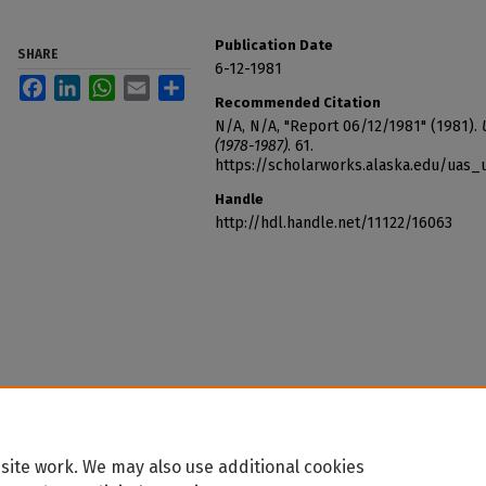
Publication Date
SHARE
6-12-1981
Facebook
LinkedIn
WhatsApp
Email
Share
Recommended Citation
N/A, N/A, "Report 06/12/1981" (1981).
(1978-1987)
. 61.
https://scholarworks.alaska.edu/uas_
Handle
http://hdl.handle.net/11122/16063
site work. We may also use additional cookies