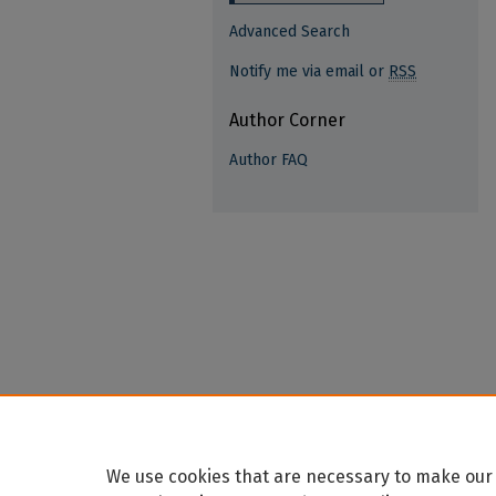
Advanced Search
Notify me via email or
RSS
Author Corner
Author FAQ
We use cookies that are necessary to make our 