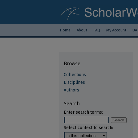
Home
About
FAQ
My Account
UA
Browse
Collections
Disciplines
Authors
Search
Enter search terms:
Select context to search: