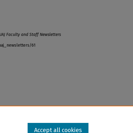
UAJ Faculty and Staff Newsletters
uaj_newsletters/61
Accept all cookies