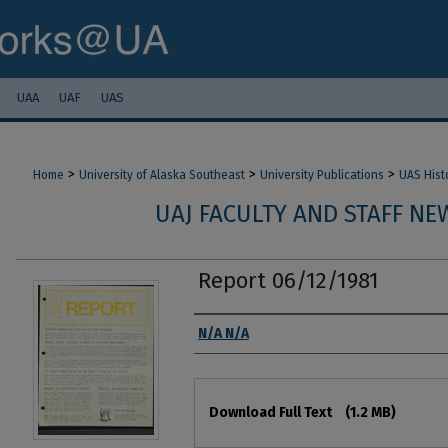
UAA
UAF
UAS
>
>
>
Home
University of Alaska Southeast
University Publications
UAS Hist
UAJ FACULTY AND STAFF NEW
Report 06/12/1981
Authors
N/A N/A
Files
Download Full Text
(1.2 MB)