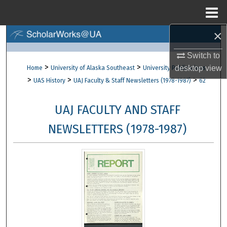
Menu
Home
×
Search
Switch to
Browse Collections
>
>
desktop
view
Home
University of Alaska Southeast
University Publications
>
>
>
UAS History
UAJ Faculty & Staff Newsletters (1978-1987)
62
My Account
UAJ FACULTY AND STAFF
About
NEWSLETTERS (1978-1987)
Digital Commons Network™