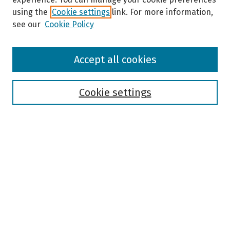
using the
Cookie settings
link. For more information,
see our
Cookie Policy
Browse
Accept all cookies
Collections
Disciplines
Authors
Cookie settings
Search
Enter search terms:
Select context to search:
Advanced Search
Notify me via email or
RSS