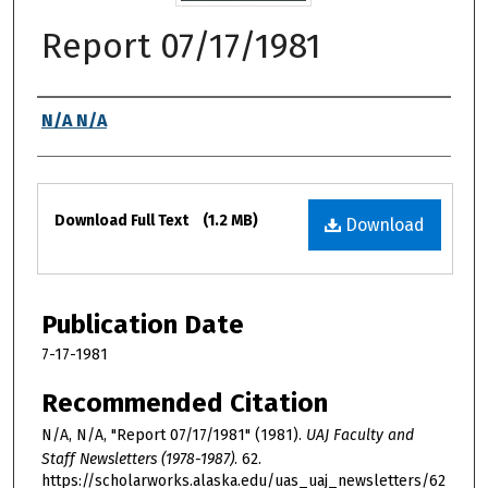
Report 07/17/1981
Authors
N/A N/A
Files
Download Full Text
(1.2 MB)
Download
Publication Date
7-17-1981
Recommended Citation
N/A, N/A, "Report 07/17/1981" (1981).
UAJ Faculty and
Staff Newsletters (1978-1987)
. 62.
https://scholarworks.alaska.edu/uas_uaj_newsletters/62