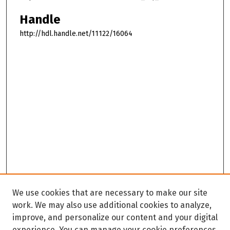
Handle
http://hdl.handle.net/11122/16064
We use cookies that are necessary to make our site
work. We may also use additional cookies to analyze,
improve, and personalize our content and your digital
experience. You can manage your cookie preferences