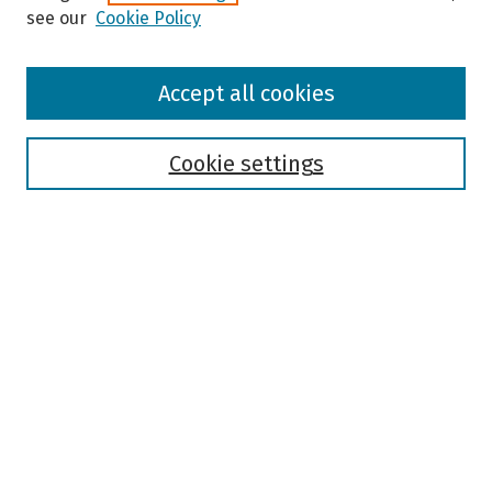
see our
Cookie Policy
Browse
Accept all cookies
Collections
Disciplines
Authors
Cookie settings
Search
Enter search terms:
Select context to search:
Advanced Search
Notify me via email or
RSS