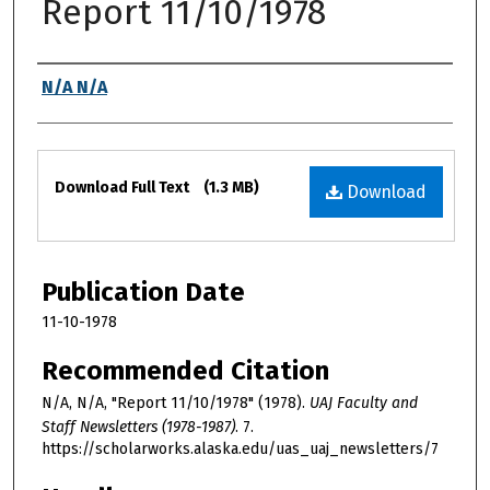
Report 11/10/1978
Authors
N/A N/A
Files
Download Full Text
(1.3 MB)
Download
Publication Date
11-10-1978
Recommended Citation
N/A, N/A, "Report 11/10/1978" (1978).
UAJ Faculty and
Staff Newsletters (1978-1987)
. 7.
https://scholarworks.alaska.edu/uas_uaj_newsletters/7