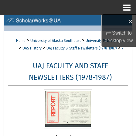
Menu
Home
×
Search
Switch to
Browse Collections
>
>
desktop
view
Home
University of Alaska Southeast
University Publications
>
>
>
UAS History
UAJ Faculty & Staff Newsletters (1978-1987)
7
My Account
UAJ FACULTY AND STAFF
About
NEWSLETTERS (1978-1987)
Digital Commons Network™