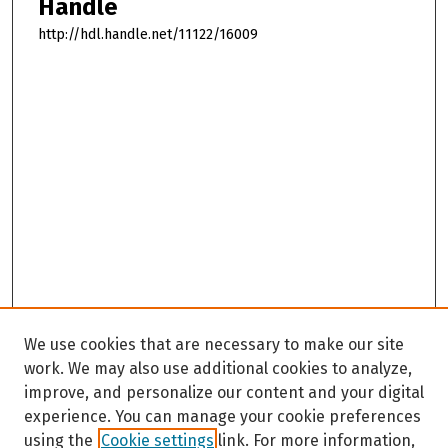
Handle
http://hdl.handle.net/11122/16009
We use cookies that are necessary to make our site
work. We may also use additional cookies to analyze,
improve, and personalize our content and your digital
experience. You can manage your cookie preferences
using the
Cookie settings
link. For more information,