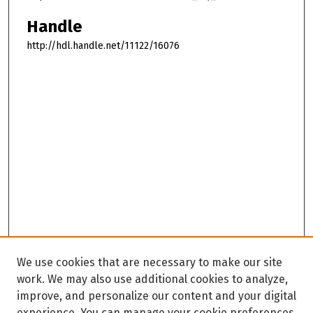
Handle
http://hdl.handle.net/11122/16076
We use cookies that are necessary to make our site
work. We may also use additional cookies to analyze,
improve, and personalize our content and your digital
experience. You can manage your cookie preferences