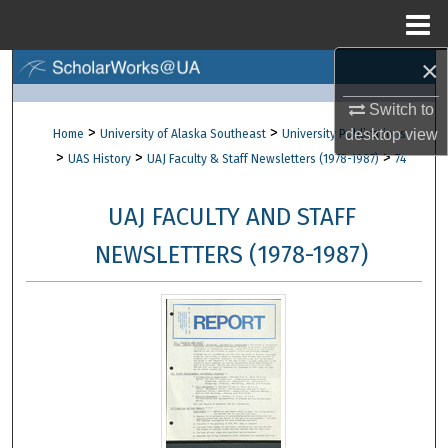
Menu
Home
×
Search
Switch to
Browse Collections
>
>
desktop
view
Home
University of Alaska Southeast
University Publications
>
>
>
UAS History
UAJ Faculty & Staff Newsletters (1978-1987)
74
My Account
UAJ FACULTY AND STAFF
About
NEWSLETTERS (1978-1987)
Digital Commons Network™