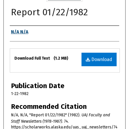
Report 01/22/1982
Authors
N/A N/A
Files
Download Full Text
(1.2 MB)
Download
Publication Date
1-22-1982
Recommended Citation
N/A, N/A, "Report 01/22/1982" (1982).
UAJ Faculty and
Staff Newsletters (1978-1987)
. 74.
https://scholarworks.alaska.edu/uas_uaj_newsletters/74