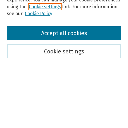
using the
Cookie settings
link. For more information,
see our
Cookie Policy
Browse
Accept all cookies
Collections
Disciplines
Authors
Cookie settings
Search
Enter search terms:
Select context to search:
Advanced Search
Notify me via email or
RSS