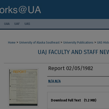
UAA
UAF
UAS
>
>
>
Home
University of Alaska Southeast
University Publications
UAS Hist
UAJ FACULTY AND STAFF NEW
Report 02/05/1982
Authors
N/A N/A
Files
Download Full Text
(1.2 MB)