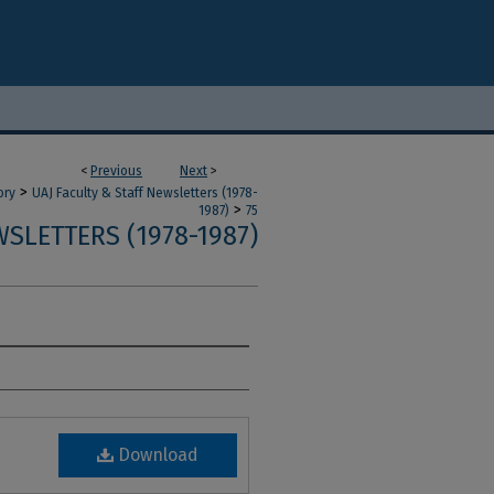
<
Previous
Next
>
>
ory
UAJ Faculty & Staff Newsletters (1978-
>
1987)
75
SLETTERS (1978-1987)
Download