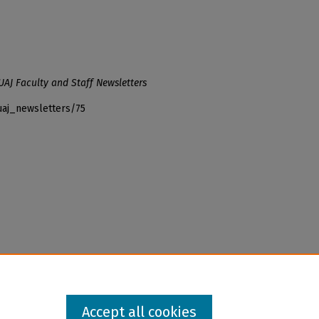
UAJ Faculty and Staff Newsletters
uaj_newsletters/75
Accept all cookies