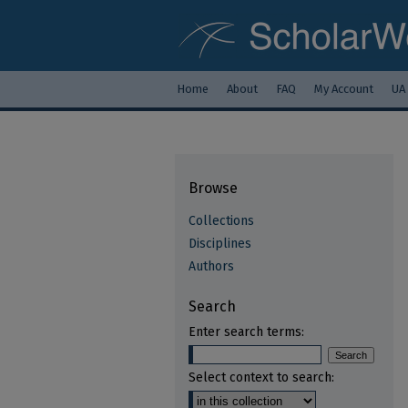
Home
About
FAQ
My Account
UA
Browse
Collections
Disciplines
Authors
Search
Enter search terms:
Select context to search: