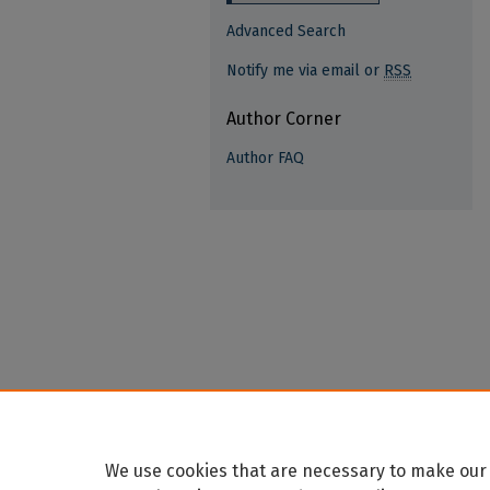
Advanced Search
Notify me via email or
RSS
Author Corner
Author FAQ
We use cookies that are necessary to make our 