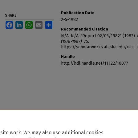
Publication Date
SHARE
2-5-1982
Facebook
LinkedIn
WhatsApp
Email
Share
Recommended Citation
N/A, N/A, "Report 02/05/1982" (1982).
(1978-1987)
. 75.
https://scholarworks.alaska.edu/uas_
Handle
http://hdl.handle.net/11122/16077
site work. We may also use additional cookies